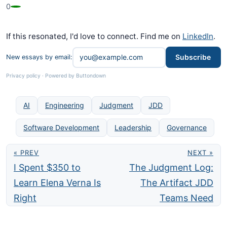
0
If this resonated, I'd love to connect. Find me on
LinkedIn
.
Subscribe
New essays by email:
Privacy policy
·
Powered by Buttondown
AI
Engineering
Judgment
JDD
Software Development
Leadership
Governance
« PREV
NEXT »
I Spent $350 to
The Judgment Log:
Learn Elena Verna Is
The Artifact JDD
Right
Teams Need