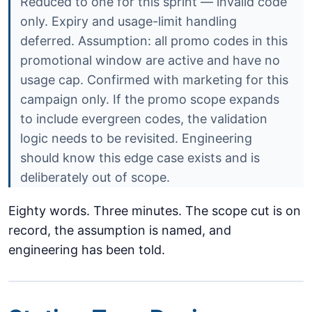
Reduced to one for this sprint — invalid code
only. Expiry and usage-limit handling
deferred. Assumption: all promo codes in this
promotional window are active and have no
usage cap. Confirmed with marketing for this
campaign only. If the promo scope expands
to include evergreen codes, the validation
logic needs to be revisited. Engineering
should know this edge case exists and is
deliberately out of scope.
Eighty words. Three minutes. The scope cut is on
record, the assumption is named, and
engineering has been told.