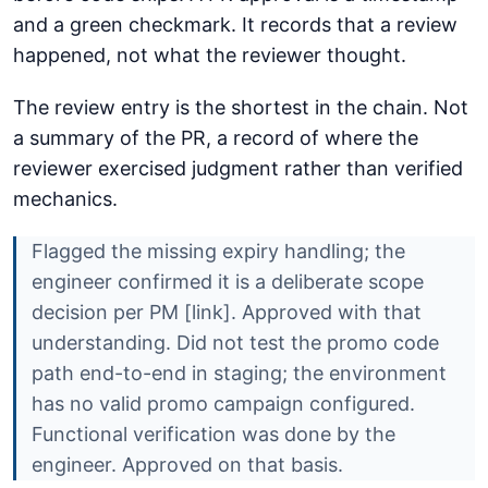
and a green checkmark. It records that a review
happened, not what the reviewer thought.
The review entry is the shortest in the chain. Not
a summary of the PR, a record of where the
reviewer exercised judgment rather than verified
mechanics.
Flagged the missing expiry handling; the
engineer confirmed it is a deliberate scope
decision per PM [link]. Approved with that
understanding. Did not test the promo code
path end-to-end in staging; the environment
has no valid promo campaign configured.
Functional verification was done by the
engineer. Approved on that basis.