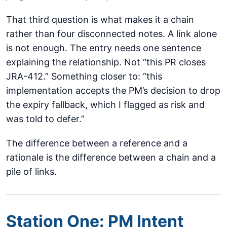
That third question is what makes it a chain
rather than four disconnected notes. A link alone
is not enough. The entry needs one sentence
explaining the relationship. Not “this PR closes
JRA-412.” Something closer to: “this
implementation accepts the PM’s decision to drop
the expiry fallback, which I flagged as risk and
was told to defer.”
The difference between a reference and a
rationale is the difference between a chain and a
pile of links.
Station One: PM Intent