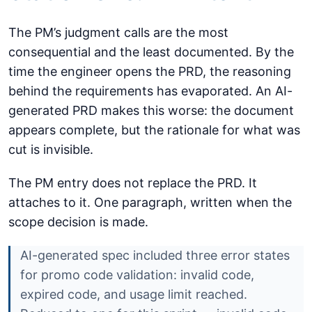
The PM’s judgment calls are the most
consequential and the least documented. By the
time the engineer opens the PRD, the reasoning
behind the requirements has evaporated. An AI-
generated PRD makes this worse: the document
appears complete, but the rationale for what was
cut is invisible.
The PM entry does not replace the PRD. It
attaches to it. One paragraph, written when the
scope decision is made.
AI-generated spec included three error states
for promo code validation: invalid code,
expired code, and usage limit reached.