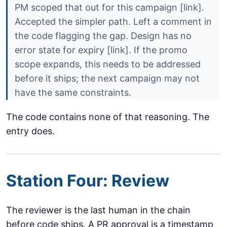
PM scoped that out for this campaign [link].
Accepted the simpler path. Left a comment in
the code flagging the gap. Design has no
error state for expiry [link]. If the promo
scope expands, this needs to be addressed
before it ships; the next campaign may not
have the same constraints.
The code contains none of that reasoning. The
entry does.
Station Four: Review
The reviewer is the last human in the chain
before code ships. A PR approval is a timestamp