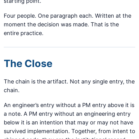
starting point.
Four people. One paragraph each. Written at the
moment the decision was made. That is the
entire practice.
The Close
The chain is the artifact. Not any single entry, the
chain.
An engineer’s entry without a PM entry above it is
a note. A PM entry without an engineering entry
below it is an intention that may or may not have
survived implementation. Together, from intent to