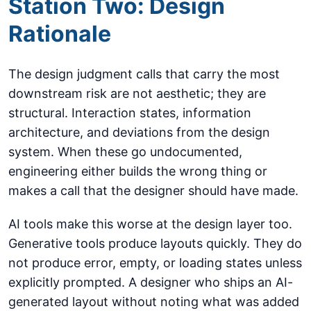
Station Two: Design
Rationale
The design judgment calls that carry the most
downstream risk are not aesthetic; they are
structural. Interaction states, information
architecture, and deviations from the design
system. When these go undocumented,
engineering either builds the wrong thing or
makes a call that the designer should have made.
AI tools make this worse at the design layer too.
Generative tools produce layouts quickly. They do
not produce error, empty, or loading states unless
explicitly prompted. A designer who ships an AI-
generated layout without noting what was added