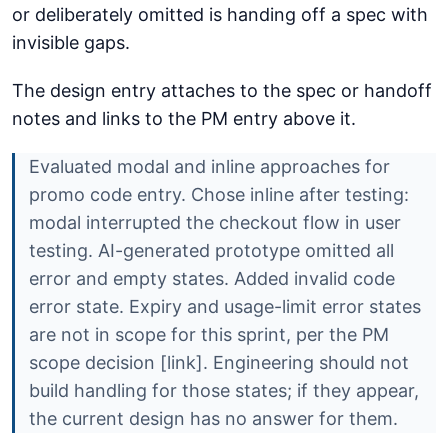
or deliberately omitted is handing off a spec with
invisible gaps.
The design entry attaches to the spec or handoff
notes and links to the PM entry above it.
Evaluated modal and inline approaches for
promo code entry. Chose inline after testing:
modal interrupted the checkout flow in user
testing. AI-generated prototype omitted all
error and empty states. Added invalid code
error state. Expiry and usage-limit error states
are not in scope for this sprint, per the PM
scope decision [link]. Engineering should not
build handling for those states; if they appear,
the current design has no answer for them.