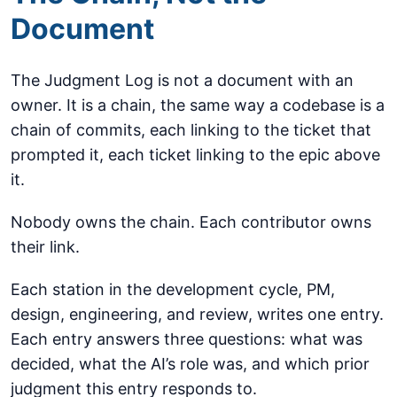
Document
The Judgment Log is not a document with an
owner. It is a chain, the same way a codebase is a
chain of commits, each linking to the ticket that
prompted it, each ticket linking to the epic above
it.
Nobody owns the chain. Each contributor owns
their link.
Each station in the development cycle, PM,
design, engineering, and review, writes one entry.
Each entry answers three questions: what was
decided, what the AI’s role was, and which prior
judgment this entry responds to.