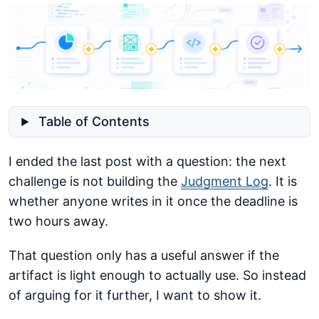
Table of Contents
I ended the last post with a question: the next
challenge is not building the
Judgment Log
. It is
whether anyone writes in it once the deadline is
two hours away.
That question only has a useful answer if the
artifact is light enough to actually use. So instead
of arguing for it further, I want to show it.