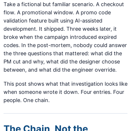
Take a fictional but familiar scenario. A checkout
flow. A promotional window. A promo code
validation feature built using AI-assisted
development. It shipped. Three weeks later, it
broke when the campaign introduced expired
codes. In the post-mortem, nobody could answer
the three questions that mattered: what did the
PM cut and why, what did the designer choose
between, and what did the engineer override.
This post shows what that investigation looks like
when someone wrote it down. Four entries. Four
people. One chain.
The Chain, Not the