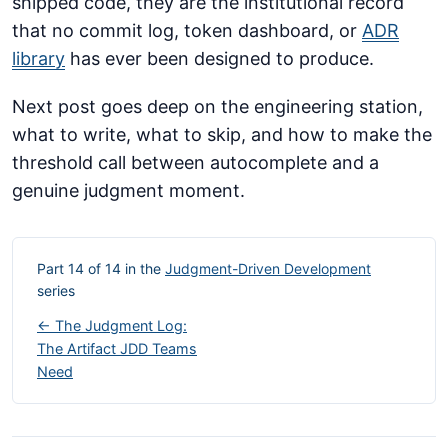
shipped code, they are the institutional record
that no commit log, token dashboard, or
ADR
library
has ever been designed to produce.
Next post goes deep on the engineering station,
what to write, what to skip, and how to make the
threshold call between autocomplete and a
genuine judgment moment.
Part 14 of 14 in the
Judgment-Driven Development
series
← The Judgment Log:
The Artifact JDD Teams
Need