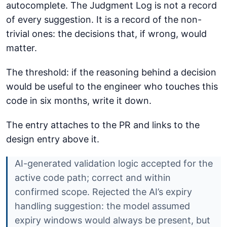
autocomplete. The Judgment Log is not a record
of every suggestion. It is a record of the non-
trivial ones: the decisions that, if wrong, would
matter.
The threshold: if the reasoning behind a decision
would be useful to the engineer who touches this
code in six months, write it down.
The entry attaches to the PR and links to the
design entry above it.
AI-generated validation logic accepted for the
active code path; correct and within
confirmed scope. Rejected the AI’s expiry
handling suggestion: the model assumed
expiry windows would always be present, but