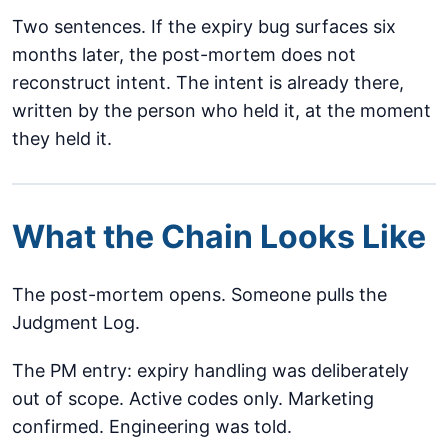
Two sentences. If the expiry bug surfaces six
months later, the post-mortem does not
reconstruct intent. The intent is already there,
written by the person who held it, at the moment
they held it.
What the Chain Looks Like
The post-mortem opens. Someone pulls the
Judgment Log.
The PM entry: expiry handling was deliberately
out of scope. Active codes only. Marketing
confirmed. Engineering was told.