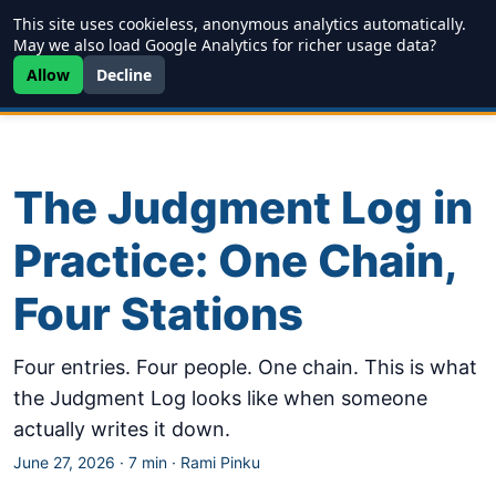
This site uses cookieless, anonymous analytics automatically.
Writing
JDD
Projects
About
May we also load Google Analytics for richer usage data?
Allow
Decline
The Judgment Log in
Practice: One Chain,
Four Stations
Four entries. Four people. One chain. This is what
the Judgment Log looks like when someone
actually writes it down.
June 27, 2026
·
7 min
·
Rami Pinku