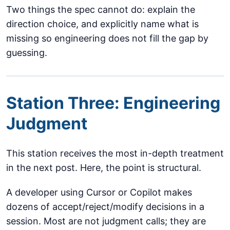
Two things the spec cannot do: explain the
direction choice, and explicitly name what is
missing so engineering does not fill the gap by
guessing.
Station Three: Engineering
Judgment
This station receives the most in-depth treatment
in the next post. Here, the point is structural.
A developer using Cursor or Copilot makes
dozens of accept/reject/modify decisions in a
session. Most are not judgment calls; they are