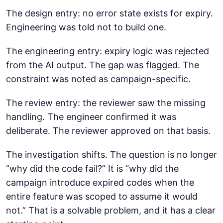
The design entry: no error state exists for expiry.
Engineering was told not to build one.
The engineering entry: expiry logic was rejected
from the AI output. The gap was flagged. The
constraint was noted as campaign-specific.
The review entry: the reviewer saw the missing
handling. The engineer confirmed it was
deliberate. The reviewer approved on that basis.
The investigation shifts. The question is no longer
“why did the code fail?” It is “why did the
campaign introduce expired codes when the
entire feature was scoped to assume it would
not.” That is a solvable problem, and it has a clear