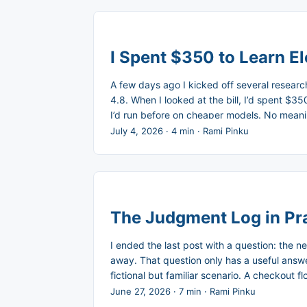
I Spent $350 to Learn El
A few days ago I kicked off several researc
4.8. When I looked at the bill, I’d spent $
I’d run before on cheaper models. No meaning
expensive model just sounded more confident
July 4, 2026
·
4 min
·
Rami Pinku
The Judgment Log in Pra
I ended the last post with a question: the n
away. That question only has a useful answer i
fictional but familiar scenario. A checkout 
Three weeks later, it broke when the campa
June 27, 2026
·
7 min
·
Rami Pinku
what did the PM cut and why, what did the 