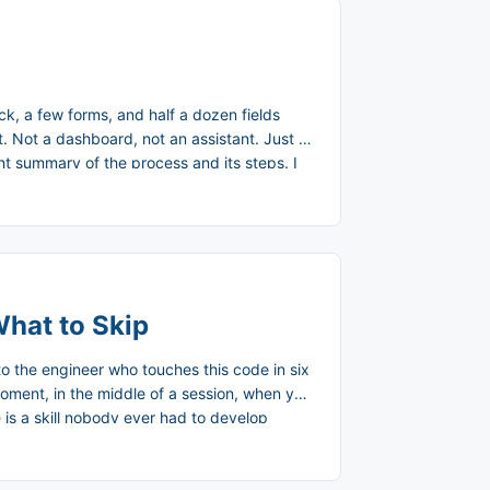
k, a few forms, and half a dozen fields
st. Not a dashboard, not an assistant. Just a
ght summary of the process and its steps. I
 refining it as I go. ...
What to Skip
 to the engineer who touches this code in six
moment, in the middle of a session, when you
 is a skill nobody ever had to develop