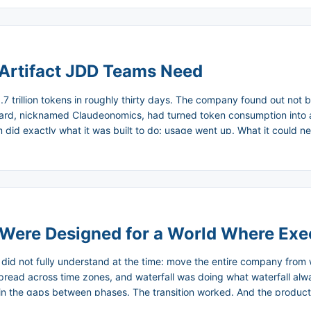
Artifact JDD Teams Need
.7 trillion tokens in roughly thirty days. The company found out no
board, nicknamed Claudeonomics, had turned token consumption into
id exactly what it was built to do: usage went up. What it could 
ta is now dismantling the leaderboard in favor of a centralized moni
spikes. ...
 Were Designed for a World Where Ex
 I did not fully understand at the time: move the entire company from 
ad across time zones, and waterfall was doing what waterfall always
in the gaps between phases. The transition worked. And the producti
to write code were suddenly shipping every two weeks. The business