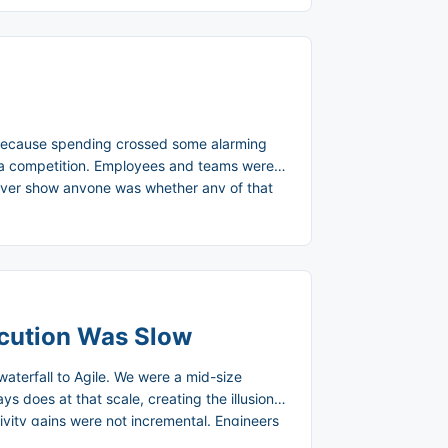
t because spending crossed some alarming
 a competition. Employees and teams were
never show anyone was whether any of that
toring platform called AI Gateway, built to
ecution Was Slow
waterfall to Agile. We were a mid-size
 does at that scale, creating the illusion
vity gains were not incremental. Engineers
 could see working software, give real