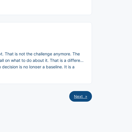
pt. That is not the challenge anymore. The
l on what to do about it. That is a different
cision is no longer a baseline. It is a
Next »