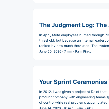
The Judgment Log: The 
In April, Meta employees burned through 73
threshold, but because an internal leader
ranked by how much they used. The system d
usage produced something worth the cost. Me
June 20, 2026
·
7 min
·
Rami Pinku
track spending in real time and flag unusual 
Your Sprint Ceremonies
In 2012, I was given a project at Dalet that
product company with engineering teams spre
of control while real problems accumulated 
who had spent months waiting for approval 
June 14, 2026
·
10 min
·
Rami Pinku