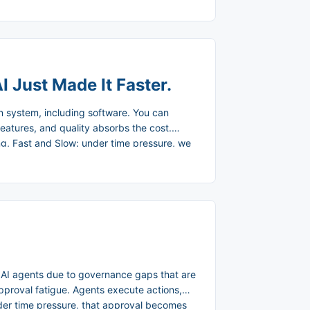
ething fundamental. ...
I Just Made It Faster.
on system, including software. You can
features, and quality absorbs the cost.
g, Fast and Slow: under time pressure, we
ast, intuitive pattern-matching. Kuutila et
, decreased quality, and a root cause that
is physics. ...
 AI agents due to governance gaps that are
approval fatigue. Agents execute actions,
nder time pressure, that approval becomes