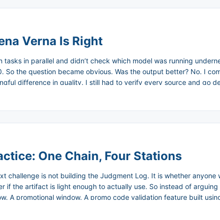
ena Verna Is Right
h tasks in parallel and didn’t check which model was running undern
350. So the question became obvious. Was the output better? No. I com
ful difference in quality. I still had to verify every source and go d
 while doing it. ...
ctice: One Chain, Four Stations
ext challenge is not building the Judgment Log. It is whether anyone w
f the artifact is light enough to actually use. So instead of arguing f
flow. A promotional window. A promo code validation feature built usi
ign introduced expired codes. In the post-mortem, nobody could ans
designer choose between, and what did the engineer override. ...