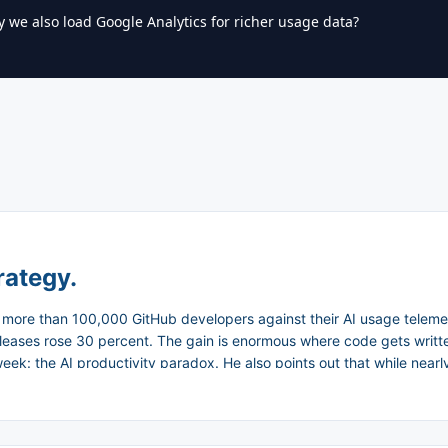
y we also load Google Analytics for richer usage data?
rategy.
ore than 100,000 GitHub developers against their AI usage teleme
eases rose 30 percent. The gain is enormous where code gets written
: the AI productivity paradox. He also points out that while nearly