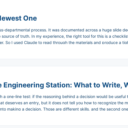
 Newest One
oss-departmental process. It was documented across a huge slide dec
source of truth. In my experience, the right tool for this is a checkli
rder. So I used Claude to read through the materials and produce a ti
mary into a checklist draft. I refined it. I’m using it now, and I’ll keep
 Engineering Station: What to Write, 
th a one-line test: if the reasoning behind a decision would be useful
hat deserves an entry, but it does not tell you how to recognize the 
to making a decision. Those are different skills, and the second one