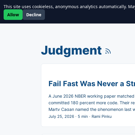
This site uses cookieless, anonymous analytics automatically. Ma
Newrealm
Allow
Decline
Judgment
Fail Fast Was Never a St
A June 2026 NBER working paper matched m
committed 180 percent more code. Their rel
Marty Cagan named the phenomenon last week
nobody agrees on why. ...
July 25, 2026
·
5 min
·
Rami Pinku