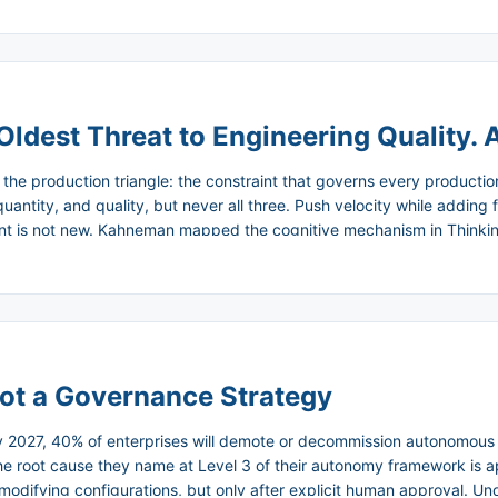
ing up a six-month plan. It felt like the industry had discovered som
Oldest Threat to Engineering Quality. A
d the production triangle: the constraint that governs every producti
quantity, and quality, but never all three. Push velocity while adding 
aint is not new. Kahneman mapped the cognitive mechanism in Thinkin
oning that catches the things that will hurt us later, and default to f
e engineering literature confirmed the outcome: increased throughput
elf being a product of bad estimation. The triangle is not a theory. It 
ot a Governance Strategy
by 2027, 40% of enterprises will demote or decommission autonomous
 The root cause they name at Level 3 of their autonomy framework is 
modifying configurations, but only after explicit human approval. U