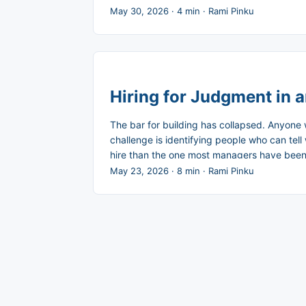
reflexive. The control degrades, and the ris
May 30, 2026
·
4 min
·
Rami Pinku
Hiring for Judgment in 
The bar for building has collapsed. Anyone 
challenge is identifying people who can tell 
hire than the one most managers have been t
multiplier. ...
May 23, 2026
·
8 min
·
Rami Pinku