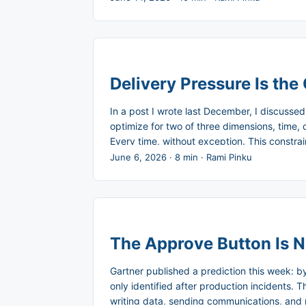
feedback, and change direction without blow
Delivery Pressure Is the 
In a post I wrote last December, I discusse
optimize for two of three dimensions, time, 
Every time, without exception. This constr
disengage System 2, the slow, deliberate reas
June 6, 2026
·
8 min
·
Rami Pinku
al.’s 2020 systematic review of the softwar
almost always traces back to the pressure its
The Approve Button Is N
Gartner published a prediction this week: 
only identified after production incidents.
writing data, sending communications, and 