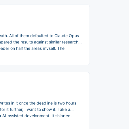
eath. All of them defaulted to Claude Opus
pared the results against similar research
eeper on half the areas myself. The
rites in it once the deadline is two hours
or it further, I want to show it. Take a
ng AI-assisted development. It shipped.
wer the three questions that mattered: