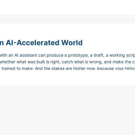
k compounds in silence. ...
an AI-Accelerated World
with an AI assistant can produce a prototype, a draft, a working scri
whether what was built is right, catch what is wrong, and make the cal
rained to make. And the stakes are higher now, because your hiring de