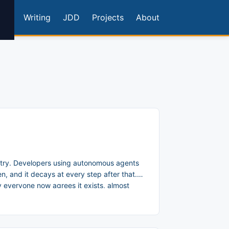
Writing
JDD
Projects
About
try. Developers using autonomous agents
, and it decays at every step after that.
 everyone now agrees it exists, almost