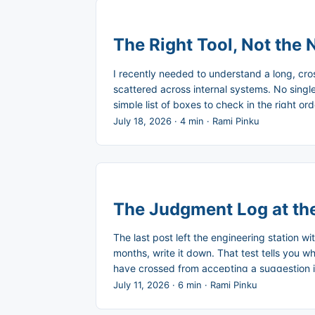
The Right Tool, Not the
I recently needed to understand a long, cr
scattered across internal systems. No single 
simple list of boxes to check in the right o
reviewed it, then asked Claude to turn that sum
July 18, 2026
·
4 min
·
Rami Pinku
The Judgment Log at the
The last post left the engineering station wi
months, write it down. That test tells you w
have crossed from accepting a suggestion in
before. ...
July 11, 2026
·
6 min
·
Rami Pinku