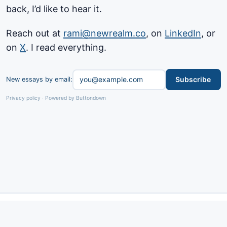
back, I’d like to hear it.
Reach out at
rami@newrealm.co
, on
LinkedIn
, or
on
X
. I read everything.
Subscribe
New essays by email:
Privacy policy
·
Powered by Buttondown
Privacy
Contact
·