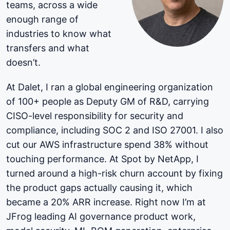
teams, across a wide
enough range of
industries to know what
transfers and what
doesn’t.
At Dalet, I ran a global engineering organization
of 100+ people as Deputy GM of R&D, carrying
CISO-level responsibility for security and
compliance, including SOC 2 and ISO 27001. I also
cut our AWS infrastructure spend 38% without
touching performance. At Spot by NetApp, I
turned around a high-risk churn account by fixing
the product gaps actually causing it, which
became a 20% ARR increase. Right now I’m at
JFrog leading AI governance product work,