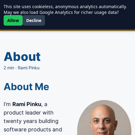
This site uses cookieless, anonymous analytics automatically.
Writing
JDD
Projects
About
May we also load Google Analytics for richer usage data?
Allow
Decline
About
2 min
·
Rami Pinku
About Me
I’m
Rami Pinku
, a
product leader with
twenty years building
software products and