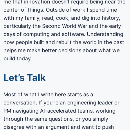
me that innovation doesn’t require being near the
center of things. Outside of work I spend time
with my family, read, cook, and dig into history,
particularly the Second World War and the early
days of computing and software. Understanding
how people built and rebuilt the world in the past
helps me make better decisions about what we
build today.
Let’s Talk
Most of what I write here starts as a
conversation. If you’re an engineering leader or
PM navigating AI-accelerated teams, working
through the same questions, or you simply
disagree with an argument and want to push