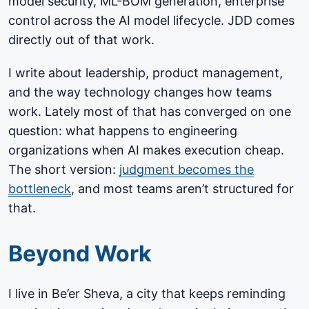
model security, ML-BOM generation, enterprise
control across the AI model lifecycle. JDD comes
directly out of that work.
I write about leadership, product management,
and the way technology changes how teams
work. Lately most of that has converged on one
question: what happens to engineering
organizations when AI makes execution cheap.
The short version:
judgment becomes the
bottleneck
, and most teams aren’t structured for
that.
Beyond Work
I live in Be’er Sheva, a city that keeps reminding