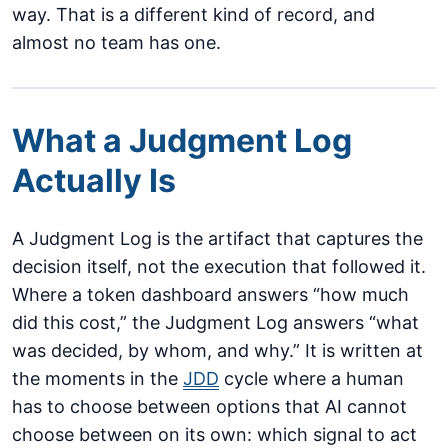
way. That is a different kind of record, and
almost no team has one.
What a Judgment Log
Actually Is
A Judgment Log is the artifact that captures the
decision itself, not the execution that followed it.
Where a token dashboard answers “how much
did this cost,” the Judgment Log answers “what
was decided, by whom, and why.” It is written at
the moments in the
JDD
cycle where a human
has to choose between options that AI cannot
choose between on its own: which signal to act