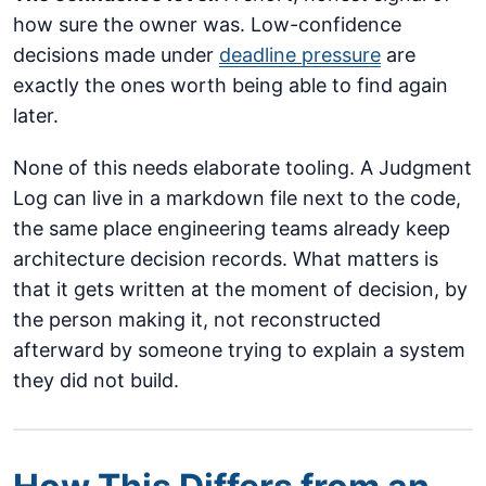
how sure the owner was. Low-confidence
decisions made under
deadline pressure
are
exactly the ones worth being able to find again
later.
None of this needs elaborate tooling. A Judgment
Log can live in a markdown file next to the code,
the same place engineering teams already keep
architecture decision records. What matters is
that it gets written at the moment of decision, by
the person making it, not reconstructed
afterward by someone trying to explain a system
they did not build.