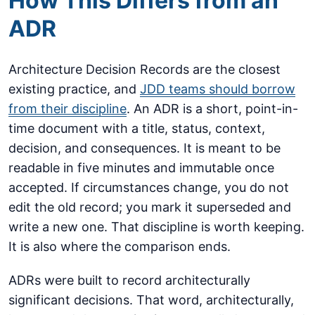
How This Differs from an
ADR
Architecture Decision Records are the closest
existing practice, and
JDD teams should borrow
from their discipline
. An ADR is a short, point-in-
time document with a title, status, context,
decision, and consequences. It is meant to be
readable in five minutes and immutable once
accepted. If circumstances change, you do not
edit the old record; you mark it superseded and
write a new one. That discipline is worth keeping.
It is also where the comparison ends.
ADRs were built to record architecturally
significant decisions. That word, architecturally,