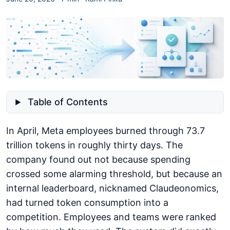
Table of Contents
In April, Meta employees burned through 73.7
trillion tokens in roughly thirty days. The
company found out not because spending
crossed some alarming threshold, but because an
internal leaderboard, nicknamed Claudeonomics,
had turned token consumption into a
competition. Employees and teams were ranked