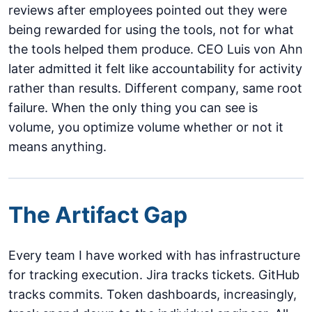
reviews after employees pointed out they were
being rewarded for using the tools, not for what
the tools helped them produce. CEO Luis von Ahn
later admitted it felt like accountability for activity
rather than results. Different company, same root
failure. When the only thing you can see is
volume, you optimize volume whether or not it
means anything.
The Artifact Gap
Every team I have worked with has infrastructure
for tracking execution. Jira tracks tickets. GitHub
tracks commits. Token dashboards, increasingly,