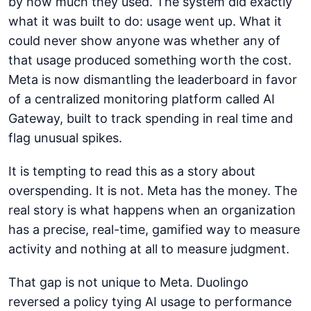
by how much they used. The system did exactly
what it was built to do: usage went up. What it
could never show anyone was whether any of
that usage produced something worth the cost.
Meta is now dismantling the leaderboard in favor
of a centralized monitoring platform called AI
Gateway, built to track spending in real time and
flag unusual spikes.
It is tempting to read this as a story about
overspending. It is not. Meta has the money. The
real story is what happens when an organization
has a precise, real-time, gamified way to measure
activity and nothing at all to measure judgment.
That gap is not unique to Meta. Duolingo
reversed a policy tying AI usage to performance