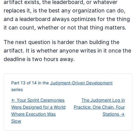
artifact exists, the leaderboard, or whatever
replaces it, is the best any organization can do,
and a leaderboard always optimizes for the thing
it can count, whether or not that thing matters.
The next question is harder than building the
artifact. It is whether anyone writes in it once the
deadline is two hours away.
Part 13 of 14 in the
Judgment-Driven Development
series
← Your Sprint Ceremonies
The Judgment Log in
Were Designed for a World
Practice: One Chain, Four
Where Execution Was
Stations →
Slow