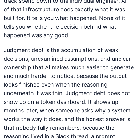
track spend down to the individual engineer. All
of that infrastructure does exactly what it was
built for. It tells you what happened. None of it
tells you whether the decision behind what
happened was any good.
Judgment debt is the accumulation of weak
decisions, unexamined assumptions, and unclear
ownership that AI makes much easier to generate
and much harder to notice, because the output
looks finished even when the reasoning
underneath it was thin. Judgment debt does not
show up on a token dashboard. It shows up
months later, when someone asks why a system
works the way it does, and the honest answer is
that nobody fully remembers, because the
reasoning lived in a Slack thread, a prompt