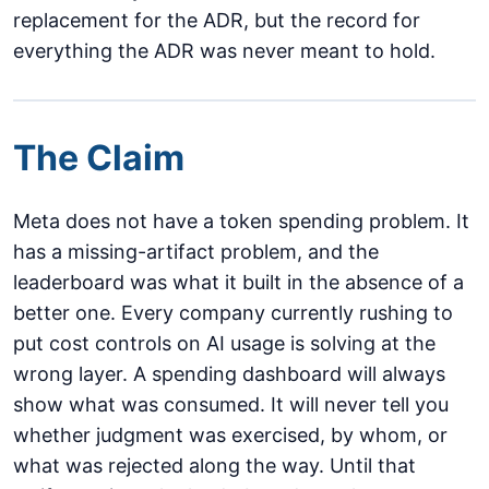
replacement for the ADR, but the record for
everything the ADR was never meant to hold.
The Claim
Meta does not have a token spending problem. It
has a missing-artifact problem, and the
leaderboard was what it built in the absence of a
better one. Every company currently rushing to
put cost controls on AI usage is solving at the
wrong layer. A spending dashboard will always
show what was consumed. It will never tell you
whether judgment was exercised, by whom, or
what was rejected along the way. Until that