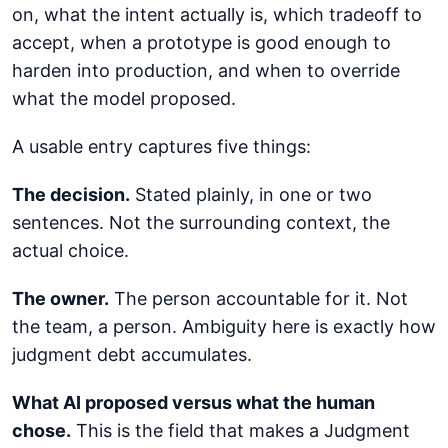
on, what the intent actually is, which tradeoff to
accept, when a prototype is good enough to
harden into production, and when to override
what the model proposed.
A usable entry captures five things:
The decision.
Stated plainly, in one or two
sentences. Not the surrounding context, the
actual choice.
The owner.
The person accountable for it. Not
the team, a person. Ambiguity here is exactly how
judgment debt accumulates.
What AI proposed versus what the human
chose.
This is the field that makes a Judgment