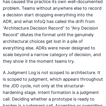
has caused the practice its own well-documented
problem. Teams without anywhere else to record
a decision start dropping everything into the
ADR, and what InfoQ has called the drift from
“Architecture Decision Record” to “Any Decision
Record” dilutes the format until the genuinely
architectural choices get lost in a pile of
everything else. ADRs were never designed to
scale beyond a narrow category of decision, and
they show it the moment teams try.
A Judgment Log is not scoped to architecture. It
is scoped to judgment, which appears throughout
the JDD cycle, not only at the structural-
hardening stage. Intent formation is a judgment
call. Deciding whether a prototype is ready to
harden is a judgment call. Accepting or overriding