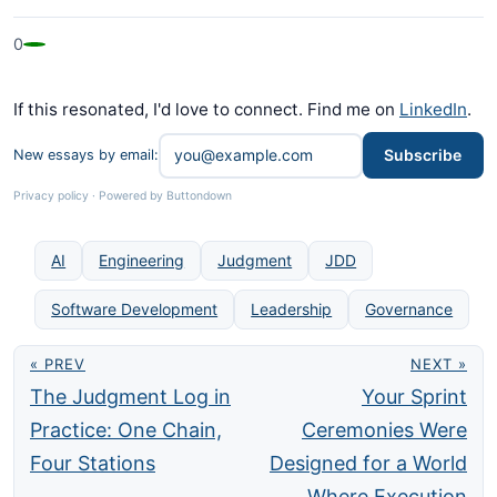
0
If this resonated, I'd love to connect. Find me on
LinkedIn
.
Subscribe
New essays by email:
Privacy policy
·
Powered by Buttondown
AI
Engineering
Judgment
JDD
Software Development
Leadership
Governance
« PREV
NEXT »
The Judgment Log in
Your Sprint
Practice: One Chain,
Ceremonies Were
Four Stations
Designed for a World
Where Execution