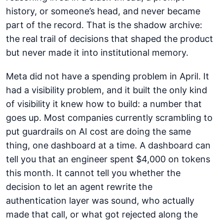
history, or someone’s head, and never became
part of the record. That is the shadow archive:
the real trail of decisions that shaped the product
but never made it into institutional memory.
Meta did not have a spending problem in April. It
had a visibility problem, and it built the only kind
of visibility it knew how to build: a number that
goes up. Most companies currently scrambling to
put guardrails on AI cost are doing the same
thing, one dashboard at a time. A dashboard can
tell you that an engineer spent $4,000 on tokens
this month. It cannot tell you whether the
decision to let an agent rewrite the
authentication layer was sound, who actually
made that call, or what got rejected along the