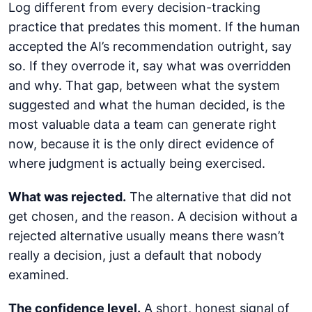
Log different from every decision-tracking
practice that predates this moment. If the human
accepted the AI’s recommendation outright, say
so. If they overrode it, say what was overridden
and why. That gap, between what the system
suggested and what the human decided, is the
most valuable data a team can generate right
now, because it is the only direct evidence of
where judgment is actually being exercised.
What was rejected.
The alternative that did not
get chosen, and the reason. A decision without a
rejected alternative usually means there wasn’t
really a decision, just a default that nobody
examined.
The confidence level.
A short, honest signal of