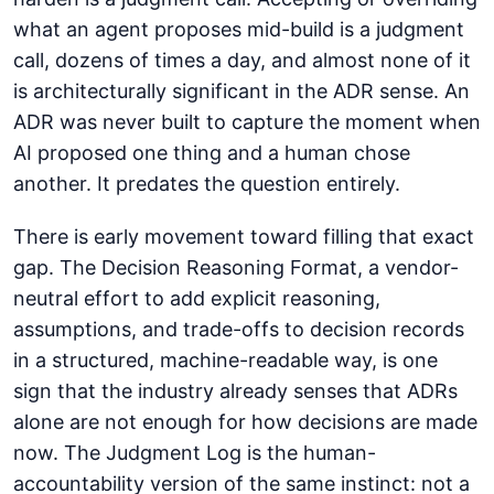
what an agent proposes mid-build is a judgment
call, dozens of times a day, and almost none of it
is architecturally significant in the ADR sense. An
ADR was never built to capture the moment when
AI proposed one thing and a human chose
another. It predates the question entirely.
There is early movement toward filling that exact
gap. The Decision Reasoning Format, a vendor-
neutral effort to add explicit reasoning,
assumptions, and trade-offs to decision records
in a structured, machine-readable way, is one
sign that the industry already senses that ADRs
alone are not enough for how decisions are made
now. The Judgment Log is the human-
accountability version of the same instinct: not a