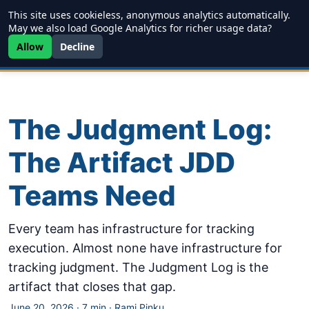
This site uses cookieless, anonymous analytics automatically.
Writing
JDD
Projects
About
May we also load Google Analytics for richer usage data?
Allow
Decline
The Judgment Log:
The Artifact JDD
Teams Need
Every team has infrastructure for tracking
execution. Almost none have infrastructure for
tracking judgment. The Judgment Log is the
artifact that closes that gap.
June 20, 2026
·
7 min
·
Rami Pinku