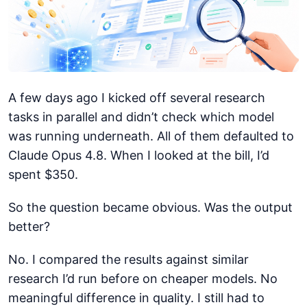
A few days ago I kicked off several research
tasks in parallel and didn’t check which model
was running underneath. All of them defaulted to
Claude Opus 4.8. When I looked at the bill, I’d
spent $350.
So the question became obvious. Was the output
better?
No. I compared the results against similar
research I’d run before on cheaper models. No
meaningful difference in quality. I still had to