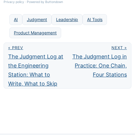
Privacy policy
·
Powered by Buttondown
AI
Judgment
Leadership
AI Tools
Product Management
« PREV
NEXT »
The Judgment Log at
The Judgment Log in
the Engineering
Practice: One Chain,
Station: What to
Four Stations
Write, What to Skip