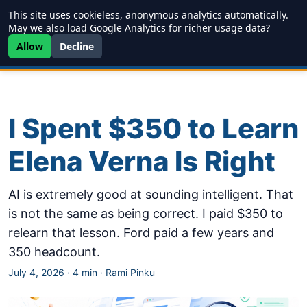
This site uses cookieless, anonymous analytics automatically.
Writing
JDD
Projects
About
May we also load Google Analytics for richer usage data?
Allow
Decline
I Spent $350 to Learn
Elena Verna Is Right
AI is extremely good at sounding intelligent. That
is not the same as being correct. I paid $350 to
relearn that lesson. Ford paid a few years and
350 headcount.
July 4, 2026
·
4 min
·
Rami Pinku