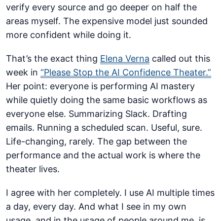
verify every source and go deeper on half the
areas myself. The expensive model just sounded
more confident while doing it.
That’s the exact thing
Elena Verna
called out this
week in
“Please Stop the AI Confidence Theater.”
Her point: everyone is performing AI mastery
while quietly doing the same basic workflows as
everyone else. Summarizing Slack. Drafting
emails. Running a scheduled scan. Useful, sure.
Life-changing, rarely. The gap between the
performance and the actual work is where the
theater lives.
I agree with her completely. I use AI multiple times
a day, every day. And what I see in my own
usage, and in the usage of people around me, is