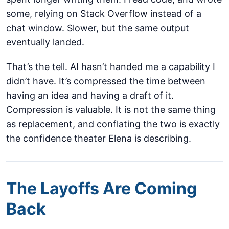
some, relying on Stack Overflow instead of a
chat window. Slower, but the same output
eventually landed.
That’s the tell. AI hasn’t handed me a capability I
didn’t have. It’s compressed the time between
having an idea and having a draft of it.
Compression is valuable. It is not the same thing
as replacement, and conflating the two is exactly
the confidence theater Elena is describing.
The Layoffs Are Coming
Back