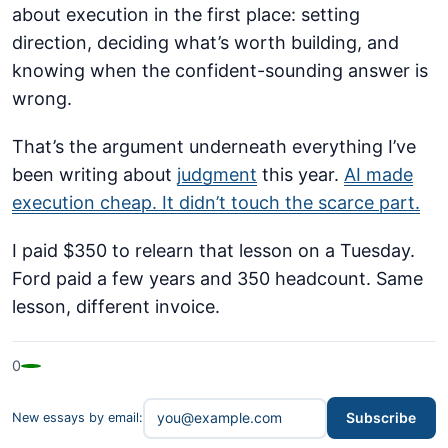
about execution in the first place: setting
direction, deciding what’s worth building, and
knowing when the confident-sounding answer is
wrong.
That’s the argument underneath everything I’ve
been writing about
judgment
this year.
AI made
execution cheap. It didn’t touch the scarce part.
I paid $350 to relearn that lesson on a Tuesday.
Ford paid a few years and 350 headcount. Same
lesson, different invoice.
0
Subscribe
New essays by email: