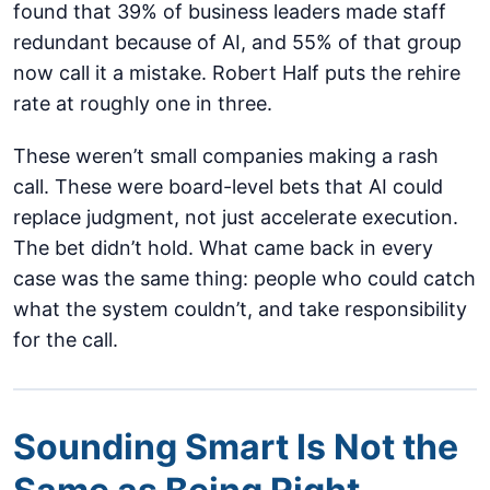
found that 39% of business leaders made staff
redundant because of AI, and 55% of that group
now call it a mistake. Robert Half puts the rehire
rate at roughly one in three.
These weren’t small companies making a rash
call. These were board-level bets that AI could
replace judgment, not just accelerate execution.
The bet didn’t hold. What came back in every
case was the same thing: people who could catch
what the system couldn’t, and take responsibility
for the call.
Sounding Smart Is Not the