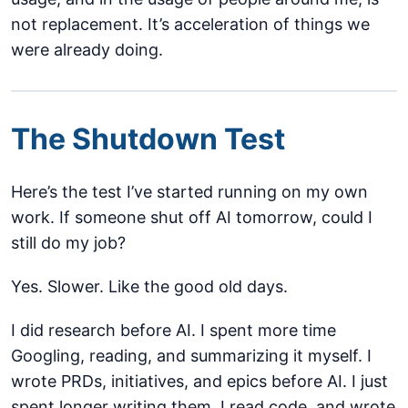
not replacement. It’s acceleration of things we
were already doing.
The Shutdown Test
Here’s the test I’ve started running on my own
work. If someone shut off AI tomorrow, could I
still do my job?
Yes. Slower. Like the good old days.
I did research before AI. I spent more time
Googling, reading, and summarizing it myself. I
wrote PRDs, initiatives, and epics before AI. I just
spent longer writing them. I read code, and wrote