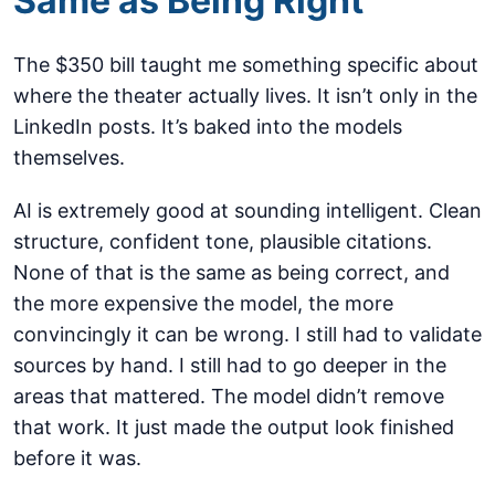
Same as Being Right
The $350 bill taught me something specific about
where the theater actually lives. It isn’t only in the
LinkedIn posts. It’s baked into the models
themselves.
AI is extremely good at sounding intelligent. Clean
structure, confident tone, plausible citations.
None of that is the same as being correct, and
the more expensive the model, the more
convincingly it can be wrong. I still had to validate
sources by hand. I still had to go deeper in the
areas that mattered. The model didn’t remove
that work. It just made the output look finished
before it was.