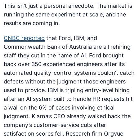
This isn’t just a personal anecdote. The market is
running the same experiment at scale, and the
results are coming in.
CNBC reported
that Ford, IBM, and
Commonwealth Bank of Australia are all rehiring
staff they cut in the name of AI. Ford brought
back over 350 experienced engineers after its
automated quality-control systems couldn’t catch
defects without the judgment those engineers
used to provide. IBM is tripling entry-level hiring
after an AI system built to handle HR requests hit
a wall on the 6% of cases involving ethical
judgment. Klarna’s CEO already walked back the
company’s customer-service cuts after
satisfaction scores fell. Research firm Orgvue