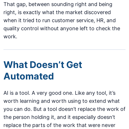
That gap, between sounding right and being
right, is exactly what the market discovered
when it tried to run customer service, HR, and
quality control without anyone left to check the
work.
What Doesn’t Get
Automated
AI is a tool. A very good one. Like any tool, it’s
worth learning and worth using to extend what
you can do. But a tool doesn’t replace the work of
the person holding it, and it especially doesn’t
replace the parts of the work that were never