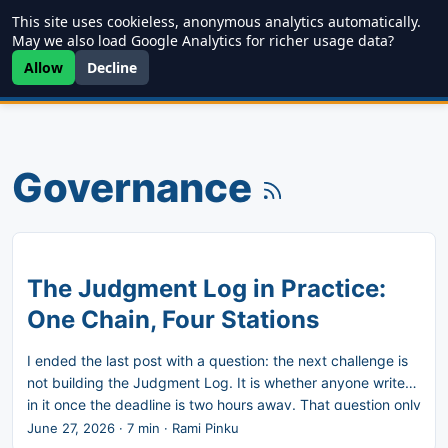
This site uses cookieless, anonymous analytics automatically.
Writing
JDD
Projects
About
May we also load Google Analytics for richer usage data?
Allow
Decline
Governance
The Judgment Log in Practice:
One Chain, Four Stations
I ended the last post with a question: the next challenge is
not building the Judgment Log. It is whether anyone writes
in it once the deadline is two hours away. That question only
has a useful answer if the artifact is light enough to actually
June 27, 2026
·
7 min
·
Rami Pinku