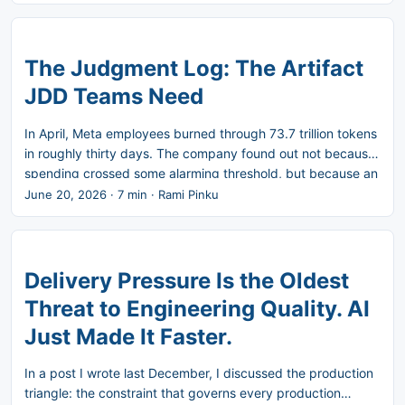
use. So instead of arguing for it further, I want to show it.
Take a fictional but familiar scenario. A checkout flow. A
promotional window. A promo code validation feature built
using AI-assisted development. It shipped. Three weeks
The Judgment Log: The Artifact
later, it broke when the campaign introduced expired
JDD Teams Need
codes. In the post-mortem, nobody could answer the three
questions that mattered: what did the PM cut and why,
In April, Meta employees burned through 73.7 trillion tokens
what did the designer choose between, and what did the
in roughly thirty days. The company found out not because
engineer override. ...
spending crossed some alarming threshold, but because an
internal leaderboard, nicknamed Claudeonomics, had
June 20, 2026
·
7 min
·
Rami Pinku
turned token consumption into a competition. Employees
and teams were ranked by how much they used. The
system did exactly what it was built to do: usage went up.
What it could never show anyone was whether any of that
Delivery Pressure Is the Oldest
usage produced something worth the cost. Meta is now
Threat to Engineering Quality. AI
dismantling the leaderboard in favor of a centralized
Just Made It Faster.
monitoring platform called AI Gateway, built to track
spending in real time and flag unusual spikes. ...
In a post I wrote last December, I discussed the production
triangle: the constraint that governs every production