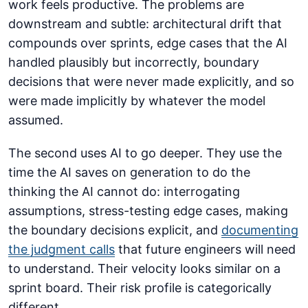
work feels productive. The problems are
downstream and subtle: architectural drift that
compounds over sprints, edge cases that the AI
handled plausibly but incorrectly, boundary
decisions that were never made explicitly, and so
were made implicitly by whatever the model
assumed.
The second uses AI to go deeper. They use the
time the AI saves on generation to do the
thinking the AI cannot do: interrogating
assumptions, stress-testing edge cases, making
the boundary decisions explicit, and
documenting
the judgment calls
that future engineers will need
to understand. Their velocity looks similar on a
sprint board. Their risk profile is categorically
different.