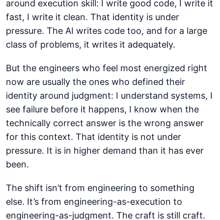
around execution skill: I write good code, I write it
fast, I write it clean. That identity is under
pressure. The AI writes code too, and for a large
class of problems, it writes it adequately.
But the engineers who feel most energized right
now are usually the ones who defined their
identity around judgment: I understand systems, I
see failure before it happens, I know when the
technically correct answer is the wrong answer
for this context. That identity is not under
pressure. It is in higher demand than it has ever
been.
The shift isn’t from engineering to something
else. It’s from engineering-as-execution to
engineering-as-judgment. The craft is still craft.