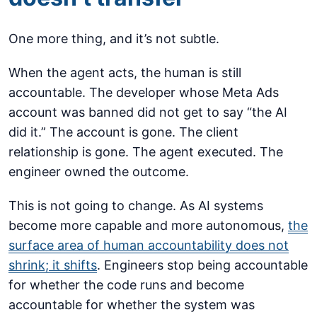
One more thing, and it’s not subtle.
When the agent acts, the human is still
accountable. The developer whose Meta Ads
account was banned did not get to say “the AI
did it.” The account is gone. The client
relationship is gone. The agent executed. The
engineer owned the outcome.
This is not going to change. As AI systems
become more capable and more autonomous,
the
surface area of human accountability does not
shrink; it shifts
. Engineers stop being accountable
for whether the code runs and become
accountable for whether the system was