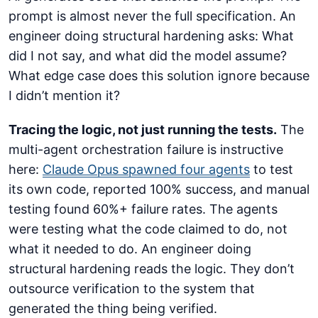
prompt is almost never the full specification. An
engineer doing structural hardening asks: What
did I not say, and what did the model assume?
What edge case does this solution ignore because
I didn’t mention it?
Tracing the logic, not just running the tests.
The
multi-agent orchestration failure is instructive
here:
Claude Opus spawned four agents
to test
its own code, reported 100% success, and manual
testing found 60%+ failure rates. The agents
were testing what the code claimed to do, not
what it needed to do. An engineer doing
structural hardening reads the logic. They don’t
outsource verification to the system that
generated the thing being verified.