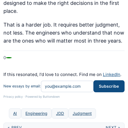
designed to make the right decisions in the first
place.
That is a harder job. It requires better judgment,
not less. The engineers who understand that now
are the ones who will matter most in three years.
0
If this resonated, I'd love to connect. Find me on
LinkedIn
.
Subscribe
New essays by email:
Privacy policy
·
Powered by Buttondown
AI
Engineering
JDD
Judgment
« PREV
NEXT »