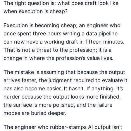
The right question is: what does craft look like
when execution is cheap?
Execution is becoming cheap; an engineer who
once spent three hours writing a data pipeline
can now have a working draft in fifteen minutes.
That is not a threat to the profession; it is a
change in where the profession’s value lives.
The mistake is assuming that because the output
arrives faster, the judgment required to evaluate it
has also become easier. It hasn’t. If anything, it’s
harder because the output looks more finished,
the surface is more polished, and the failure
modes are buried deeper.
The engineer who rubber-stamps AI output isn’t