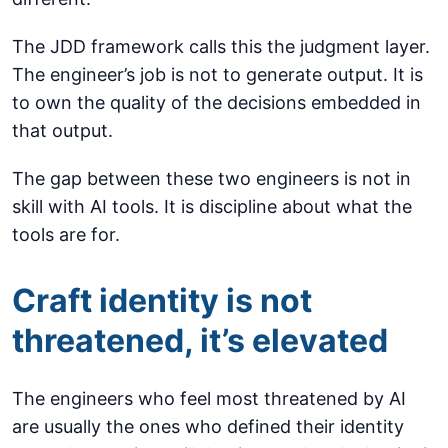
The JDD framework calls this the judgment layer.
The engineer’s job is not to generate output. It is
to own the quality of the decisions embedded in
that output.
The gap between these two engineers is not in
skill with AI tools. It is discipline about what the
tools are for.
Craft identity is not
threatened, it’s elevated
The engineers who feel most threatened by AI
are usually the ones who defined their identity