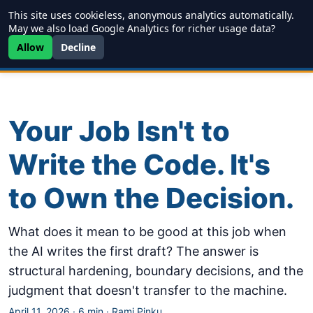
This site uses cookieless, anonymous analytics automatically.
Writing
JDD
Projects
About
May we also load Google Analytics for richer usage data?
Allow
Decline
Your Job Isn't to
Write the Code. It's
to Own the Decision.
What does it mean to be good at this job when
the AI writes the first draft? The answer is
structural hardening, boundary decisions, and the
judgment that doesn't transfer to the machine.
April 11, 2026
·
6 min
·
Rami Pinku