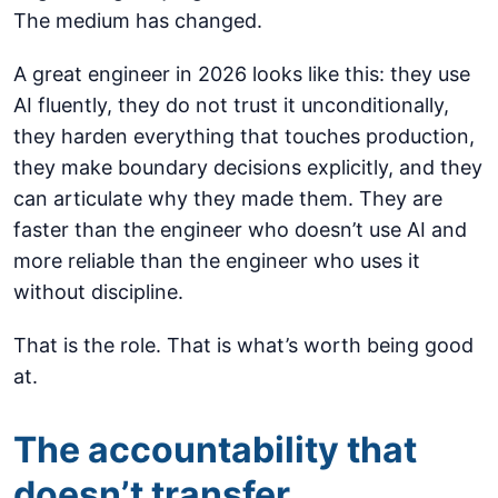
The medium has changed.
A great engineer in 2026 looks like this: they use
AI fluently, they do not trust it unconditionally,
they harden everything that touches production,
they make boundary decisions explicitly, and they
can articulate why they made them. They are
faster than the engineer who doesn’t use AI and
more reliable than the engineer who uses it
without discipline.
That is the role. That is what’s worth being good
at.
The accountability that
doesn’t transfer