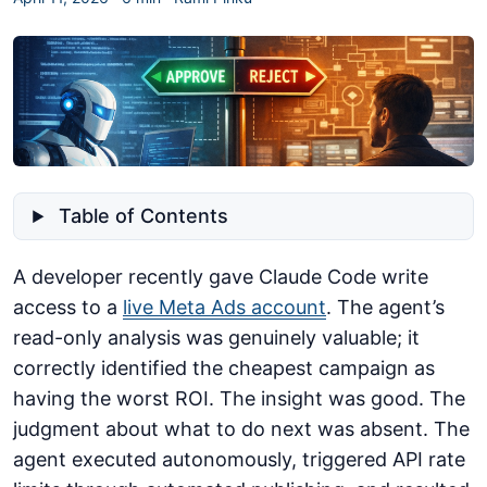
Table of Contents
A developer recently gave Claude Code write
access to a
live Meta Ads account
. The agent’s
read-only analysis was genuinely valuable; it
correctly identified the cheapest campaign as
having the worst ROI. The insight was good. The
judgment about what to do next was absent. The
agent executed autonomously, triggered API rate