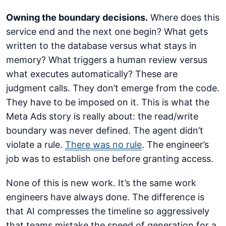
Owning the boundary decisions.
Where does this
service end and the next one begin? What gets
written to the database versus what stays in
memory? What triggers a human review versus
what executes automatically? These are
judgment calls. They don’t emerge from the code.
They have to be imposed on it. This is what the
Meta Ads story is really about: the read/write
boundary was never defined. The agent didn’t
violate a rule.
There was no rule
. The engineer’s
job was to establish one before granting access.
None of this is new work. It’s the same work
engineers have always done. The difference is
that AI compresses the timeline so aggressively
that teams mistake the speed of generation for a