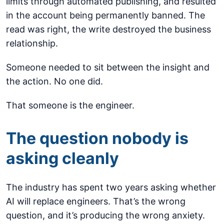
limits through automated publishing, and resulted
in the account being permanently banned. The
read was right, the write destroyed the business
relationship.
Someone needed to sit between the insight and
the action. No one did.
That someone is the engineer.
The question nobody is
asking cleanly
The industry has spent two years asking whether
AI will replace engineers. That’s the wrong
question, and it’s producing the wrong anxiety.