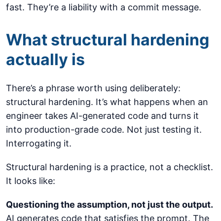
fast. They’re a liability with a commit message.
What structural hardening
actually is
There’s a phrase worth using deliberately:
structural hardening. It’s what happens when an
engineer takes AI-generated code and turns it
into production-grade code. Not just testing it.
Interrogating it.
Structural hardening is a practice, not a checklist.
It looks like:
Questioning the assumption, not just the output.
AI generates code that satisfies the prompt. The