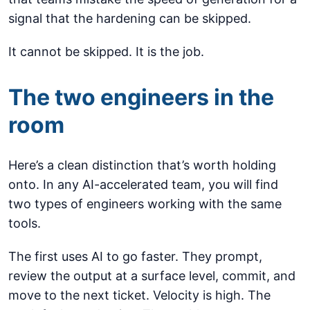
signal that the hardening can be skipped.
It cannot be skipped. It is the job.
The two engineers in the
room
Here’s a clean distinction that’s worth holding
onto. In any AI-accelerated team, you will find
two types of engineers working with the same
tools.
The first uses AI to go faster. They prompt,
review the output at a surface level, commit, and
move to the next ticket. Velocity is high. The