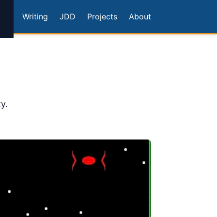
Writing
JDD
Projects
About
y.