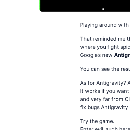
Playing around with
That reminded me t
where you fight spid
Google’s new
Antigr
You can see the res
As for Antigravity? 
It works if you want
and very far from C
fix bugs Antigravity
Try the game.
Enter evil laugh here