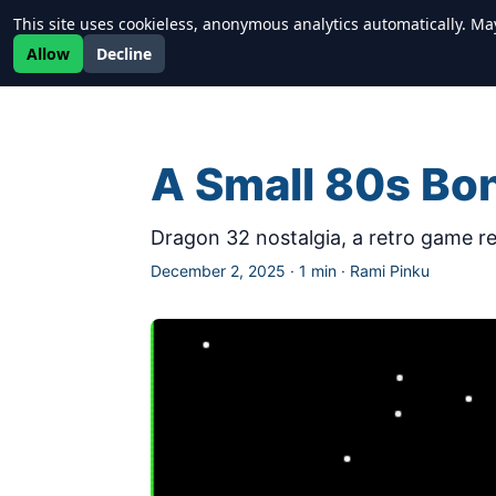
This site uses cookieless, anonymous analytics automatically. Ma
Newrealm
Allow
Decline
A Small 80s Bo
Dragon 32 nostalgia, a retro game rev
December 2, 2025
·
1 min
·
Rami Pinku