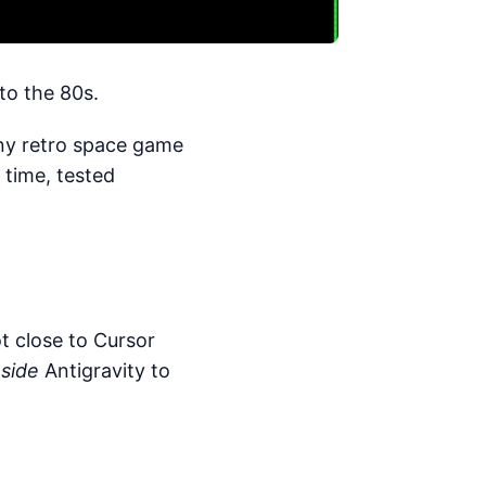
to the 80s.
tiny retro space game
 time, tested
ot close to Cursor
nside
Antigravity to