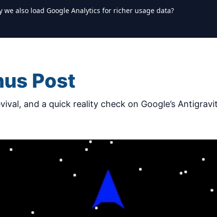
y we also load Google Analytics for richer usage data?
nus Post
ival, and a quick reality check on Google’s Antigravit