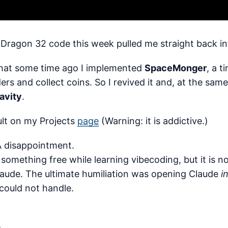
 Dragon 32 code this week pulled me straight back in
hat some time ago I implemented
SpaceMonger
, a 
ers and collect coins. So I revived it and, at the same
avity
.
ult on my Projects
page
(Warning: it is addictive.)
A disappointment.
 something free while learning vibecoding, but it is n
laude. The ultimate humiliation was opening Claude
i
 could not handle.
.