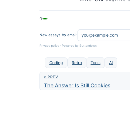
0
New essays by email:
Privacy policy
·
Powered by Buttondown
Coding
Retro
Tools
AI
« PREV
The Answer Is Still Cookies