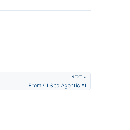
NEXT »
From CLS to Agentic AI