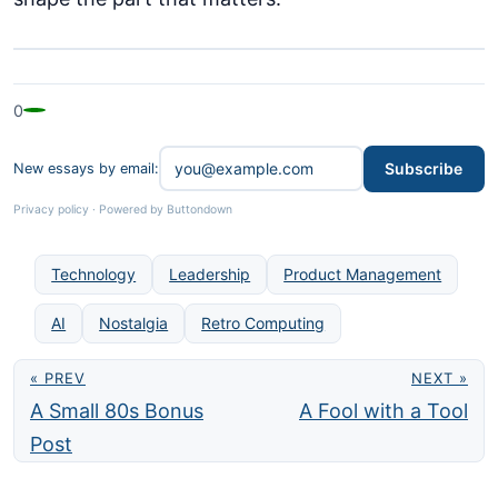
0
Subscribe
New essays by email:
Privacy policy
·
Powered by Buttondown
Technology
Leadership
Product Management
AI
Nostalgia
Retro Computing
« PREV
NEXT »
A Small 80s Bonus
A Fool with a Tool
Post