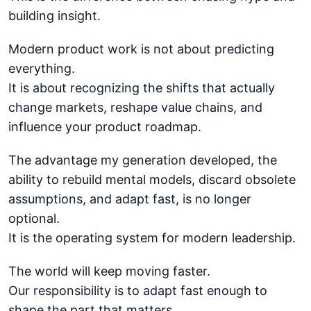
building insight.
Modern product work is not about predicting
everything.
It is about recognizing the shifts that actually
change markets, reshape value chains, and
influence your product roadmap.
The advantage my generation developed, the
ability to rebuild mental models, discard obsolete
assumptions, and adapt fast, is no longer
optional.
It is the operating system for modern leadership.
The world will keep moving faster.
Our responsibility is to adapt fast enough to
shape the part that matters.