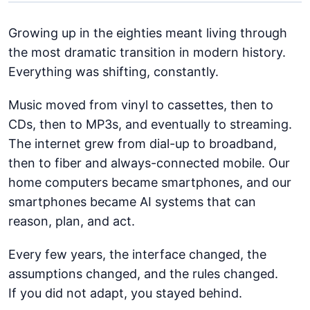
Growing up in the eighties meant living through
the most dramatic transition in modern history.
Everything was shifting, constantly.
Music moved from vinyl to cassettes, then to
CDs, then to MP3s, and eventually to streaming.
The internet grew from dial-up to broadband,
then to fiber and always-connected mobile. Our
home computers became smartphones, and our
smartphones became AI systems that can
reason, plan, and act.
Every few years, the interface changed, the
assumptions changed, and the rules changed.
If you did not adapt, you stayed behind.