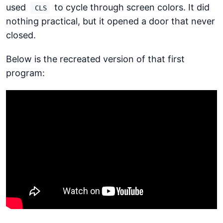
used
to cycle through screen colors. It did
CLS
nothing practical, but it opened a door that never
closed.
Below is the recreated version of that first
program: