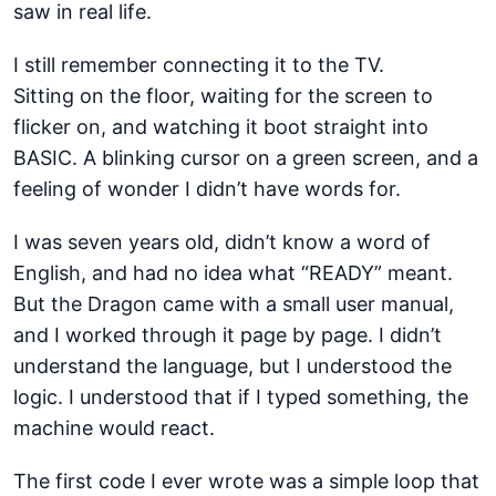
saw in real life.
I still remember connecting it to the TV.
Sitting on the floor, waiting for the screen to
flicker on, and watching it boot straight into
BASIC. A blinking cursor on a green screen, and a
feeling of wonder I didn’t have words for.
I was seven years old, didn’t know a word of
English, and had no idea what “READY” meant.
But the Dragon came with a small user manual,
and I worked through it page by page. I didn’t
understand the language, but I understood the
logic. I understood that if I typed something, the
machine would react.
The first code I ever wrote was a simple loop that