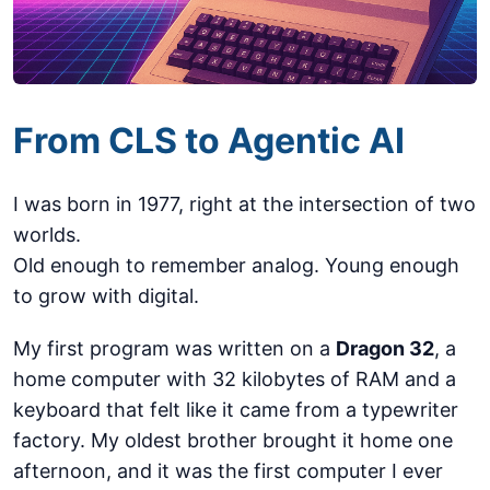
From CLS to Agentic AI
I was born in 1977, right at the intersection of two
worlds.
Old enough to remember analog. Young enough
to grow with digital.
My first program was written on a
Dragon 32
, a
home computer with 32 kilobytes of RAM and a
keyboard that felt like it came from a typewriter
factory. My oldest brother brought it home one
afternoon, and it was the first computer I ever