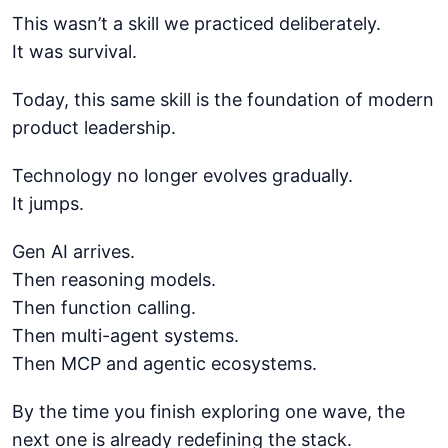
This wasn’t a skill we practiced deliberately.
It was survival.
Today, this same skill is the foundation of modern
product leadership.
Technology no longer evolves gradually.
It jumps.
Gen AI arrives.
Then reasoning models.
Then function calling.
Then multi-agent systems.
Then MCP and agentic ecosystems.
By the time you finish exploring one wave, the
next one is already redefining the stack.