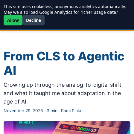
This site uses cookieless, anonymous analytics automatically.
Writing
JDD
Projects
About
May we also load Google Analytics for richer usage data?
Allow
Decline
From CLS to Agentic
AI
Growing up through the analog-to-digital shift
and what it taught me about adaptation in the
age of AI.
November 29, 2025
·
3 min
·
Rami Pinku