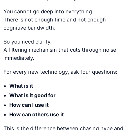
You cannot go deep into everything.
There is not enough time and not enough
cognitive bandwidth.
So you need clarity.
A filtering mechanism that cuts through noise
immediately.
For every new technology, ask four questions:
What is it
What is it good for
How can I use it
How can others use it
This is the difference between chasing hype and