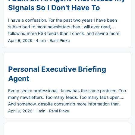
something else. ...
Signals So I Don't Have To
I have a confession. For the past two years I have been
subscribed to more newsletters than I will ever read,
following more RSS feeds than I check, and saving more
articles than I open. Every morning I sit down with a vague
April 9, 2026
·
4 min
·
Rami Pinku
sense that something important happened and I missed it.
The problem is not a lack of information. It is too much of it.
AI, AI governance, product leadership, agents, MCP, new
tools, the space moves fast and the signal-to-noise ratio is
Personal Executive Briefing
brutal. Miss a day and you feel behind. Read everything
Agent
and you feel buried. There is no good default. ...
Every senior professional I know has the same problem. Too
many newsletters. Too many feeds. Too many tabs open.
And somehow, despite consuming more information than
ever, the feeling that you’re missing the things that actually
April 9, 2026
·
1 min
·
Rami Pinku
matter. I built the Personal Executive Briefing Agent to solve
this for myself. It runs every night, collects signals from
Gmail, RSS feeds, Reddit, and GitHub, scores each item