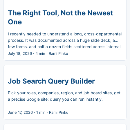
phenomenon last week: the AI productivity paradox. He
also points out that while nearly everyone now agrees it
The Right Tool, Not the Newest
exists, almost nobody agrees on why. ...
One
I recently needed to understand a long, cross-departmental
process. It was documented across a huge slide deck, a
few forms, and half a dozen fields scattered across internal
systems. No single source of truth. In my experience, the
July 18, 2026
·
4 min
·
Rami Pinku
right tool for this is a checklist. Not a dashboard, not an
assistant. Just a simple list of boxes to check in the right
order. So I used Claude to read through the materials and
produce a tight summary of the process and its steps. I
Job Search Query Builder
reviewed it, then asked Claude to turn that summary into a
checklist draft. I refined it. I’m using it now, and I’ll keep
Pick your roles, companies, region, and job board sites, get
refining it as I go. ...
a precise Google site: query you can run instantly.
June 17, 2026
·
1 min
·
Rami Pinku