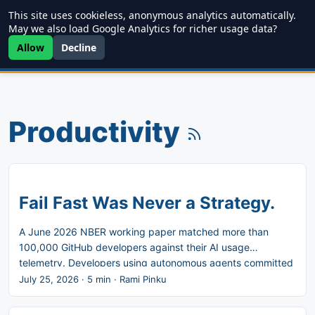
This site uses cookieless, anonymous analytics automatically.
Writing
JDD
Projects
About
May we also load Google Analytics for richer usage data?
Allow
Decline
Productivity
Fail Fast Was Never a Strategy.
A June 2026 NBER working paper matched more than
100,000 GitHub developers against their AI usage
telemetry. Developers using autonomous agents committed
180 percent more code. Their releases rose 30 percent.
July 25, 2026
·
5 min
·
Rami Pinku
The gain is enormous where code gets written, and it
decays at every step after that. Marty Cagan named the