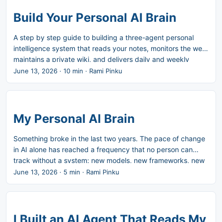
Build Your Personal AI Brain
A step by step guide to building a three-agent personal
intelligence system that reads your notes, monitors the web,
maintains a private wiki, and delivers daily and weekly
briefings to your inbox. The thinking behind why I built this
June 13, 2026
·
10 min
·
Rami Pinku
is in the companion post: My Personal AI Brain. What you’ll
build: A daily email digest grounded in your Obsidian vault
and calendar A nightly wiki update that maps your active
topics and enriches them with web research A weekly
My Personal AI Brain
review that closes the week and opens the next one A
private, secured website that hosts your living knowledge
Something broke in the last two years. The pace of change
base Time to set up: 2-3 hours Running cost: $0 (runs on
in AI alone has reached a frequency that no person can
your existing Claude subscription, Resend free tier covers
track without a system: new models, new frameworks, new
the email volume) Infrastructure: Cowork, Cloudflare (free
paradigms, new competitive moves. Add to that the normal
June 13, 2026
·
5 min
·
Rami Pinku
tier), Obsidian (iCloud sync) ...
demands of a senior role: strategy documents, stakeholder
alignment, product decisions, customer conversations. Add
personal projects. Add family. Add the nagging sense that
something important happened while you were handling
I Built an AI Agent That Reads My