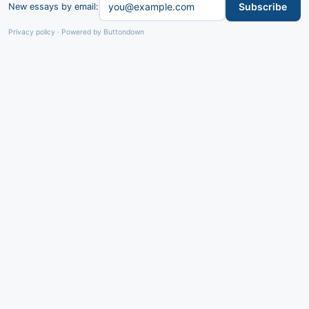
Subscribe
New essays by email:
Privacy policy
·
Powered by Buttondown