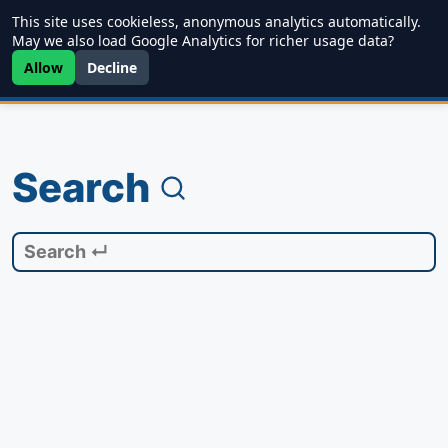
This site uses cookieless, anonymous analytics automatically.
Writing
JDD
Projects
About
May we also load Google Analytics for richer usage data?
Allow
Decline
Search