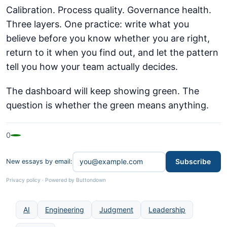
Calibration. Process quality. Governance health.
Three layers. One practice: write what you
believe before you know whether you are right,
return to it when you find out, and let the pattern
tell you how your team actually decides.
The dashboard will keep showing green. The
question is whether the green means anything.
0
Subscribe
New essays by email:
Privacy policy
·
Powered by Buttondown
AI
Engineering
Judgment
Leadership