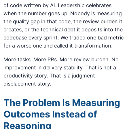
of code written by AI. Leadership celebrates
when the number goes up. Nobody is measuring
the quality gap in that code, the review burden it
creates, or the technical debt it deposits into the
codebase every sprint. We traded one bad metric
for a worse one and called it transformation.
More tasks. More PRs. More review burden. No
improvement in delivery stability. That is not a
productivity story. That is a judgment
displacement story.
The Problem Is Measuring
Outcomes Instead of
Reasoning