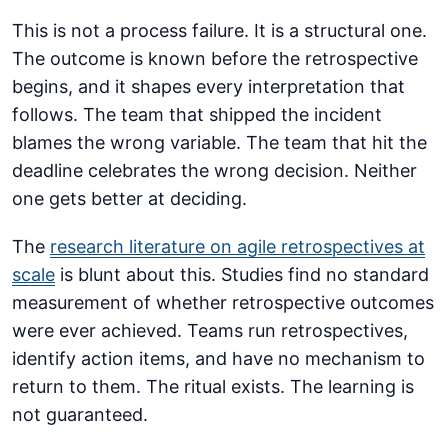
This is not a process failure. It is a structural one.
The outcome is known before the retrospective
begins, and it shapes every interpretation that
follows. The team that shipped the incident
blames the wrong variable. The team that hit the
deadline celebrates the wrong decision. Neither
one gets better at deciding.
The
research literature on agile retrospectives at
scale
is blunt about this. Studies find no standard
measurement of whether retrospective outcomes
were ever achieved. Teams run retrospectives,
identify action items, and have no mechanism to
return to them. The ritual exists. The learning is
not guaranteed.