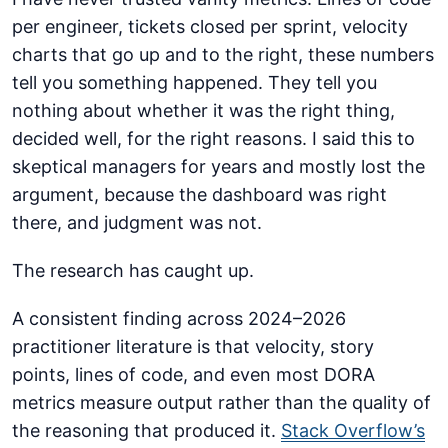
per engineer, tickets closed per sprint, velocity
charts that go up and to the right, these numbers
tell you something happened. They tell you
nothing about whether it was the right thing,
decided well, for the right reasons. I said this to
skeptical managers for years and mostly lost the
argument, because the dashboard was right
there, and judgment was not.
The research has caught up.
A consistent finding across 2024–2026
practitioner literature is that velocity, story
points, lines of code, and even most DORA
metrics measure output rather than the quality of
the reasoning that produced it.
Stack Overflow’s