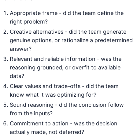
Appropriate frame - did the team define the
right problem?
Creative alternatives - did the team generate
genuine options, or rationalize a predetermined
answer?
Relevant and reliable information - was the
reasoning grounded, or overfit to available
data?
Clear values and trade-offs - did the team
know what it was optimizing for?
Sound reasoning - did the conclusion follow
from the inputs?
Commitment to action - was the decision
actually made, not deferred?