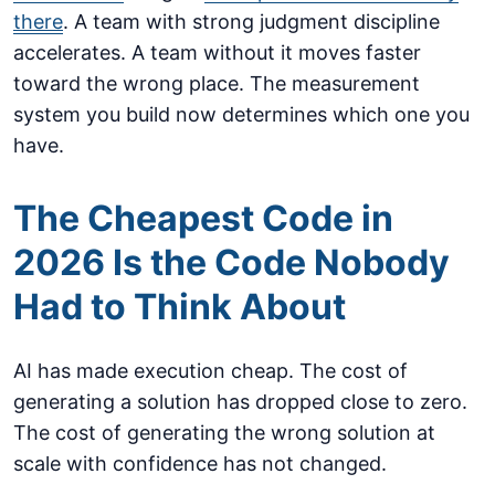
there
. A team with strong judgment discipline
accelerates. A team without it moves faster
toward the wrong place. The measurement
system you build now determines which one you
have.
The Cheapest Code in
2026 Is the Code Nobody
Had to Think About
AI has made execution cheap. The cost of
generating a solution has dropped close to zero.
The cost of generating the wrong solution at
scale with confidence has not changed.