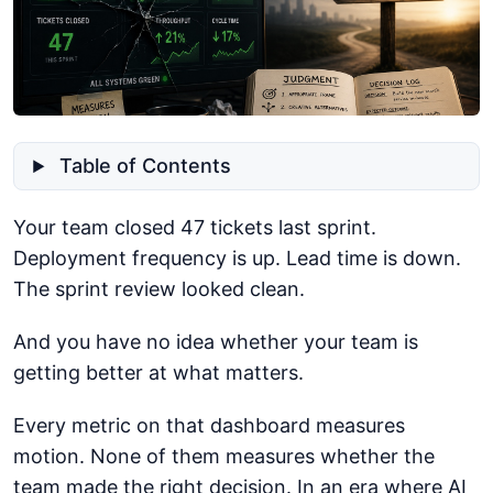
Table of Contents
Your team closed 47 tickets last sprint.
Deployment frequency is up. Lead time is down.
The sprint review looked clean.
And you have no idea whether your team is
getting better at what matters.
Every metric on that dashboard measures
motion. None of them measures whether the
team made the right decision. In an era where AI