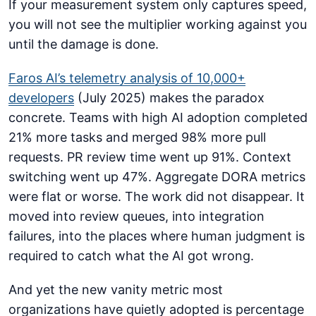
If your measurement system only captures speed,
you will not see the multiplier working against you
until the damage is done.
Faros AI’s telemetry analysis of 10,000+
developers
(July 2025) makes the paradox
concrete. Teams with high AI adoption completed
21% more tasks and merged 98% more pull
requests. PR review time went up 91%. Context
switching went up 47%. Aggregate DORA metrics
were flat or worse. The work did not disappear. It
moved into review queues, into integration
failures, into the places where human judgment is
required to catch what the AI got wrong.
And yet the new vanity metric most
organizations have quietly adopted is percentage