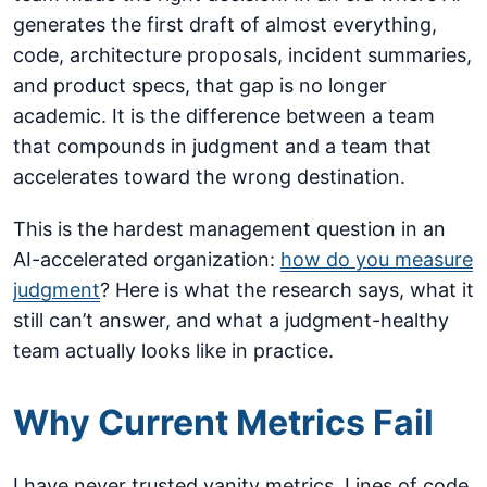
generates the first draft of almost everything,
code, architecture proposals, incident summaries,
and product specs, that gap is no longer
academic. It is the difference between a team
that compounds in judgment and a team that
accelerates toward the wrong destination.
This is the hardest management question in an
AI-accelerated organization:
how do you measure
judgment
? Here is what the research says, what it
still can’t answer, and what a judgment-healthy
team actually looks like in practice.
Why Current Metrics Fail
I have never trusted vanity metrics. Lines of code