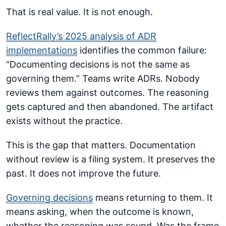
That is real value. It is not enough.
ReflectRally’s 2025 analysis of ADR
implementations
identifies the common failure:
“Documenting decisions is not the same as
governing them.” Teams write ADRs. Nobody
reviews them against outcomes. The reasoning
gets captured and then abandoned. The artifact
exists without the practice.
This is the gap that matters. Documentation
without review is a filing system. It preserves the
past. It does not improve the future.
Governing decisions
means returning to them. It
means asking, when the outcome is known,
whether the reasoning was sound. Was the frame