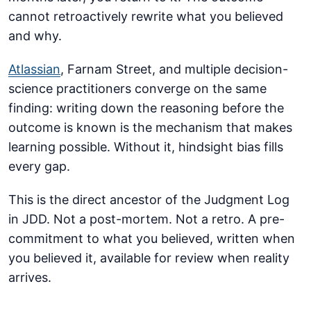
cannot retroactively rewrite what you believed
and why.
Atlassian
, Farnam Street, and multiple decision-
science practitioners converge on the same
finding: writing down the reasoning before the
outcome is known is the mechanism that makes
learning possible. Without it, hindsight bias fills
every gap.
This is the direct ancestor of the Judgment Log
in JDD. Not a post-mortem. Not a retro. A pre-
commitment to what you believed, written when
you believed it, available for review when reality
arrives.