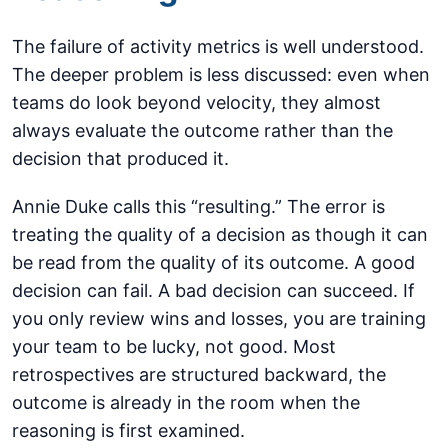
The failure of activity metrics is well understood.
The deeper problem is less discussed: even when
teams do look beyond velocity, they almost
always evaluate the outcome rather than the
decision that produced it.
Annie Duke calls this “resulting.” The error is
treating the quality of a decision as though it can
be read from the quality of its outcome. A good
decision can fail. A bad decision can succeed. If
you only review wins and losses, you are training
your team to be lucky, not good. Most
retrospectives are structured backward, the
outcome is already in the room when the
reasoning is first examined.