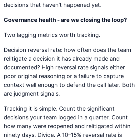
decisions that haven’t happened yet.
Governance health - are we closing the loop?
Two lagging metrics worth tracking.
Decision reversal rate: how often does the team
relitigate a decision it has already made and
documented? High reversal rate signals either
poor original reasoning or a failure to capture
context well enough to defend the call later. Both
are judgment signals.
Tracking it is simple. Count the significant
decisions your team logged in a quarter. Count
how many were reopened and relitigated within
ninety days. Divide. A 10–15% reversal rate is