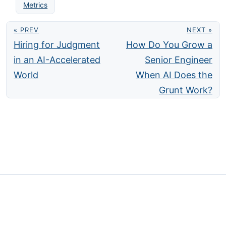
Metrics
« PREV
NEXT »
Hiring for Judgment
How Do You Grow a
in an AI-Accelerated
Senior Engineer
World
When AI Does the
Grunt Work?
Privacy
Contact
·