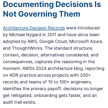
Documenting Decisions Is
Not Governing Them
Architecture Decision Records
were introduced
by Michael Nygard in 2011 and have since been
adopted by AWS, Google Cloud, Microsoft Azure,
and ThoughtWorks. The standard structure,
context, decision, alternatives considered, and
consequences, captures the reasoning in the
moment. AWS’s 2024 architecture blog, reporting
on ADR practice across projects with 200+
records and teams of 10 to 100+ engineers,
identifies the primary payoff: decisions no longer
get relitigated, onboarding gets faster, and an
audit trail exists.