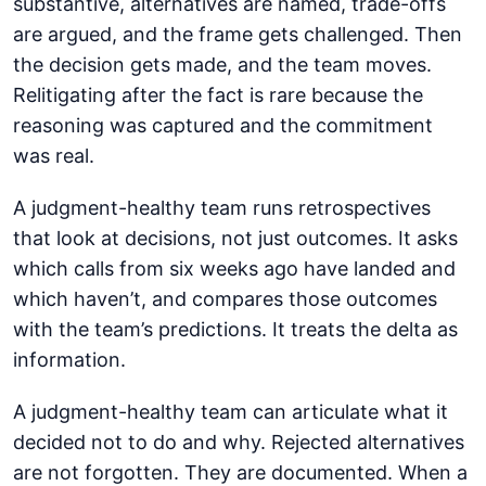
substantive, alternatives are named, trade-offs
are argued, and the frame gets challenged. Then
the decision gets made, and the team moves.
Relitigating after the fact is rare because the
reasoning was captured and the commitment
was real.
A judgment-healthy team runs retrospectives
that look at decisions, not just outcomes. It asks
which calls from six weeks ago have landed and
which haven’t, and compares those outcomes
with the team’s predictions. It treats the delta as
information.
A judgment-healthy team can articulate what it
decided not to do and why. Rejected alternatives
are not forgotten. They are documented. When a