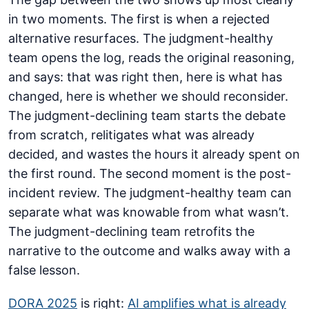
in two moments. The first is when a rejected
alternative resurfaces. The judgment-healthy
team opens the log, reads the original reasoning,
and says: that was right then, here is what has
changed, here is whether we should reconsider.
The judgment-declining team starts the debate
from scratch, relitigates what was already
decided, and wastes the hours it already spent on
the first round. The second moment is the post-
incident review. The judgment-healthy team can
separate what was knowable from what wasn’t.
The judgment-declining team retrofits the
narrative to the outcome and walks away with a
false lesson.
DORA 2025
is right:
AI amplifies what is already