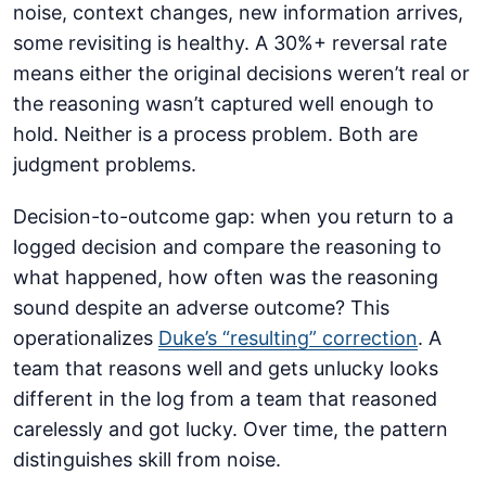
noise, context changes, new information arrives,
some revisiting is healthy. A 30%+ reversal rate
means either the original decisions weren’t real or
the reasoning wasn’t captured well enough to
hold. Neither is a process problem. Both are
judgment problems.
Decision-to-outcome gap: when you return to a
logged decision and compare the reasoning to
what happened, how often was the reasoning
sound despite an adverse outcome? This
operationalizes
Duke’s “resulting” correction
. A
team that reasons well and gets unlucky looks
different in the log from a team that reasoned
carelessly and got lucky. Over time, the pattern
distinguishes skill from noise.