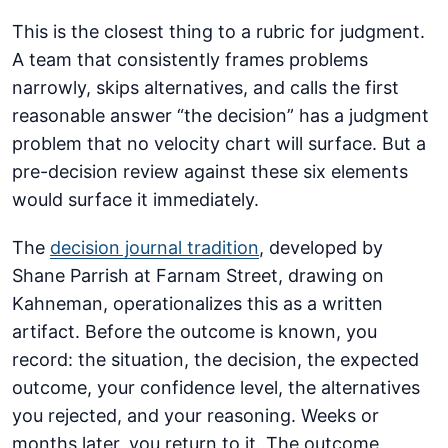
This is the closest thing to a rubric for judgment.
A team that consistently frames problems
narrowly, skips alternatives, and calls the first
reasonable answer “the decision” has a judgment
problem that no velocity chart will surface. But a
pre-decision review against these six elements
would surface it immediately.
The
decision journal tradition
, developed by
Shane Parrish at Farnam Street, drawing on
Kahneman, operationalizes this as a written
artifact. Before the outcome is known, you
record: the situation, the decision, the expected
outcome, your confidence level, the alternatives
you rejected, and your reasoning. Weeks or
months later, you return to it. The outcome