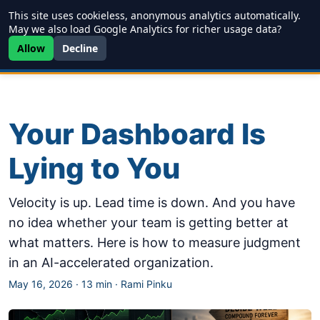
This site uses cookieless, anonymous analytics automatically.
Writing
JDD
Projects
About
May we also load Google Analytics for richer usage data?
Allow
Decline
Your Dashboard Is
Lying to You
Velocity is up. Lead time is down. And you have
no idea whether your team is getting better at
what matters. Here is how to measure judgment
in an AI-accelerated organization.
May 16, 2026
·
13 min
·
Rami Pinku