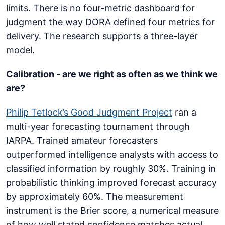
limits. There is no four-metric dashboard for
judgment the way DORA defined four metrics for
delivery. The research supports a three-layer
model.
Calibration - are we right as often as we think we
are?
Philip Tetlock’s Good Judgment Project
ran a
multi-year forecasting tournament through
IARPA. Trained amateur forecasters
outperformed intelligence analysts with access to
classified information by roughly 30%. Training in
probabilistic thinking improved forecast accuracy
by approximately 60%. The measurement
instrument is the Brier score, a numerical measure
of how well stated confidence matches actual