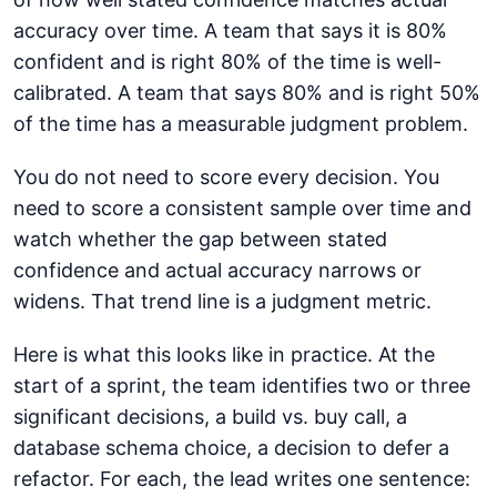
accuracy over time. A team that says it is 80%
confident and is right 80% of the time is well-
calibrated. A team that says 80% and is right 50%
of the time has a measurable judgment problem.
You do not need to score every decision. You
need to score a consistent sample over time and
watch whether the gap between stated
confidence and actual accuracy narrows or
widens. That trend line is a judgment metric.
Here is what this looks like in practice. At the
start of a sprint, the team identifies two or three
significant decisions, a build vs. buy call, a
database schema choice, a decision to defer a
refactor. For each, the lead writes one sentence: