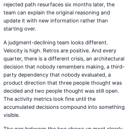
rejected path resurfaces six months later, the
team can explain the original reasoning and
update it with new information rather than
starting over.
A judgment-declining team looks different.
Velocity is high. Retros are positive. And every
quarter, there is a different crisis, an architectural
decision that nobody remembers making, a third-
party dependency that nobody evaluated, a
product direction that three people thought was
decided and two people thought was still open.
The activity metrics look fine until the
accumulated decisions compound into something
visible.
The gap between the two shows up most clearly