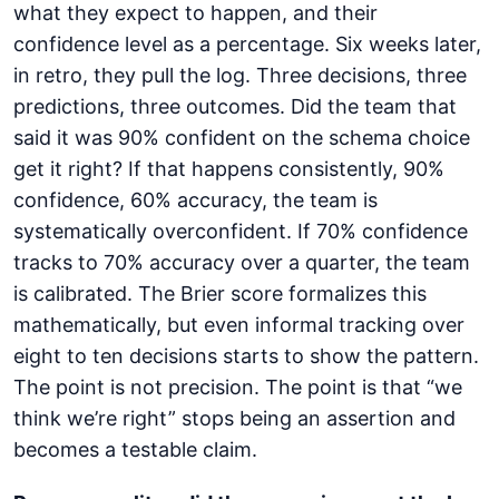
what they expect to happen, and their
confidence level as a percentage. Six weeks later,
in retro, they pull the log. Three decisions, three
predictions, three outcomes. Did the team that
said it was 90% confident on the schema choice
get it right? If that happens consistently, 90%
confidence, 60% accuracy, the team is
systematically overconfident. If 70% confidence
tracks to 70% accuracy over a quarter, the team
is calibrated. The Brier score formalizes this
mathematically, but even informal tracking over
eight to ten decisions starts to show the pattern.
The point is not precision. The point is that “we
think we’re right” stops being an assertion and
becomes a testable claim.