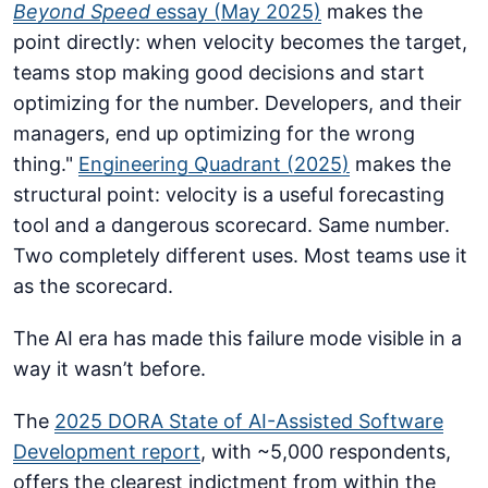
Beyond Speed
essay (May 2025)
makes the
point directly: when velocity becomes the target,
teams stop making good decisions and start
optimizing for the number. Developers, and their
managers, end up optimizing for the wrong
thing."
Engineering Quadrant (2025)
makes the
structural point: velocity is a useful forecasting
tool and a dangerous scorecard. Same number.
Two completely different uses. Most teams use it
as the scorecard.
The AI era has made this failure mode visible in a
way it wasn’t before.
The
2025 DORA State of AI-Assisted Software
Development report
, with ~5,000 respondents,
offers the clearest indictment from within the