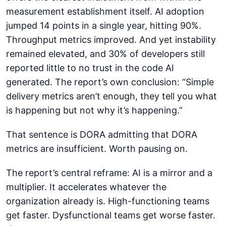
measurement establishment itself. AI adoption
jumped 14 points in a single year, hitting 90%.
Throughput metrics improved. And yet instability
remained elevated, and 30% of developers still
reported little to no trust in the code AI
generated. The report’s own conclusion: “Simple
delivery metrics aren’t enough, they tell you what
is happening but not why it’s happening.”
That sentence is DORA admitting that DORA
metrics are insufficient. Worth pausing on.
The report’s central reframe: AI is a mirror and a
multiplier. It accelerates whatever the
organization already is. High-functioning teams
get faster. Dysfunctional teams get worse faster.