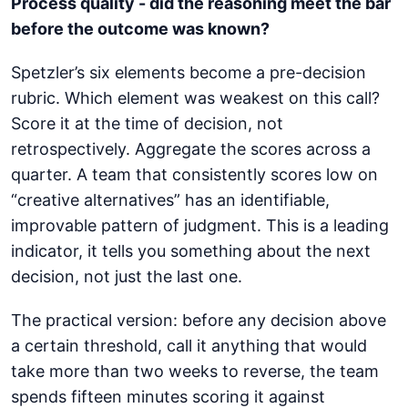
Process quality - did the reasoning meet the bar
before the outcome was known?
Spetzler’s six elements become a pre-decision
rubric. Which element was weakest on this call?
Score it at the time of decision, not
retrospectively. Aggregate the scores across a
quarter. A team that consistently scores low on
“creative alternatives” has an identifiable,
improvable pattern of judgment. This is a leading
indicator, it tells you something about the next
decision, not just the last one.
The practical version: before any decision above
a certain threshold, call it anything that would
take more than two weeks to reverse, the team
spends fifteen minutes scoring it against