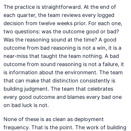
The practice is straightforward. At the end of
each quarter, the team reviews every logged
decision from twelve weeks prior. For each one,
two questions: was the outcome good or bad?
Was the reasoning sound at the time? A good
outcome from bad reasoning is not a win, it is a
near-miss that taught the team nothing. A bad
outcome from sound reasoning is not a failure, it
is information about the environment. The team
that can make that distinction consistently is
building judgment. The team that celebrates
every good outcome and blames every bad one
on bad luck is not.
None of these is as clean as deployment
frequency. That is the point. The work of building