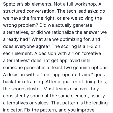
Spetzler’s six elements. Not a full workshop. A
structured conversation. The tech lead asks: do
we have the frame right, or are we solving the
wrong problem? Did we actually generate
alternatives, or did we rationalize the answer we
already had? What are we optimizing for, and
does everyone agree? The scoring is a 1–3 on
each element. A decision with a 1 on “creative
alternatives” does not get approved until
someone generates at least two genuine options.
A decision with a 1 on “appropriate frame” goes
back for reframing. After a quarter of doing this,
the scores cluster. Most teams discover they
consistently shortcut the same element, usually
alternatives or values. That pattern is the leading
indicator. Fix the pattern, and you improve