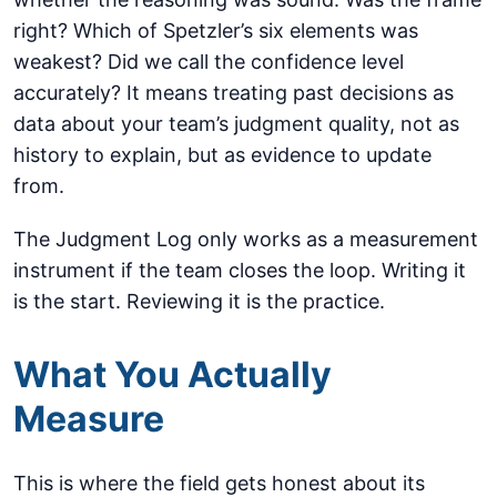
right? Which of Spetzler’s six elements was
weakest? Did we call the confidence level
accurately? It means treating past decisions as
data about your team’s judgment quality, not as
history to explain, but as evidence to update
from.
The Judgment Log only works as a measurement
instrument if the team closes the loop. Writing it
is the start. Reviewing it is the practice.
What You Actually
Measure
This is where the field gets honest about its