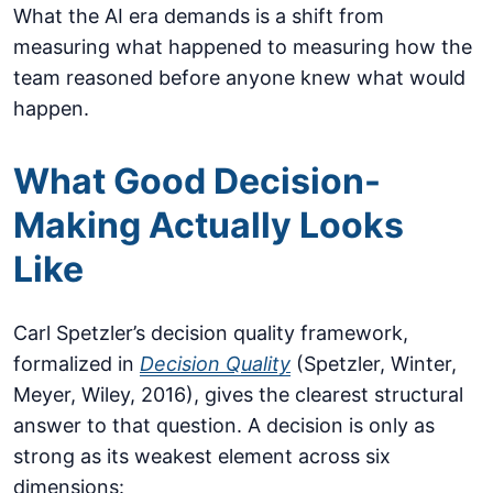
What the AI era demands is a shift from
measuring what happened to measuring how the
team reasoned before anyone knew what would
happen.
What Good Decision-
Making Actually Looks
Like
Carl Spetzler’s decision quality framework,
formalized in
Decision Quality
(Spetzler, Winter,
Meyer, Wiley, 2016), gives the clearest structural
answer to that question. A decision is only as
strong as its weakest element across six
dimensions: