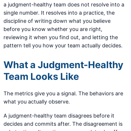
a judgment-healthy team does not resolve into a
single number. It resolves into a practice, the
discipline of writing down what you believe
before you know whether you are right,
reviewing it when you find out, and letting the
pattern tell you how your team actually decides.
What a Judgment-Healthy
Team Looks Like
The metrics give you a signal. The behaviors are
what you actually observe.
A judgment-healthy team disagrees before it
decides and commits after. The disagreement is