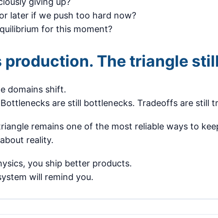
iously giving up?
or later if we push too hard now?
equilibrium for this moment?
 production. The triangle still
e domains shift.
. Bottlenecks are still bottlenecks. Tradeoffs are still 
triangle remains one of the most reliable ways to ke
about reality.
hysics, you ship better products.
 system will remind you.