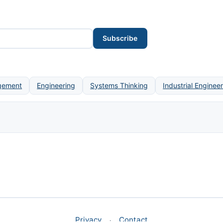
Subscribe
gement
Engineering
Systems Thinking
Industrial Enginee
Privacy
Contact
·