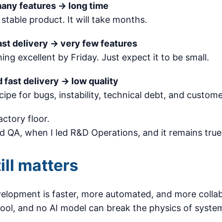
many features → long time
 stable product. It will take months.
ast delivery → very few features
ng excellent by Friday. Just expect it to be small.
 fast delivery → low quality
ecipe for bugs, instability, technical debt, and custome
actory floor.
ed QA, when I led R&D Operations, and it remains true
ill matters
lopment is faster, more automated, and more collab
tool, and no AI model can break the physics of syste