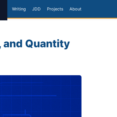
Writing
JDD
Projects
About
, and Quantity