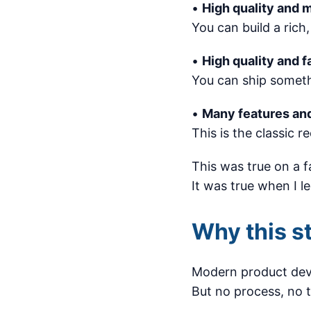
•
High quality and 
You can build a rich,
•
High quality and f
You can ship somethi
•
Many features and
This is the classic r
This was true on a f
It was true when I l
Why this st
Modern product deve
But no process, no 