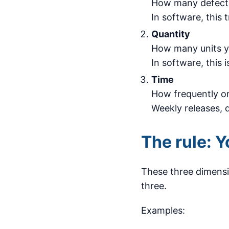
How many defects 
In software, this t
Quantity
How many units y
In software, this 
Time
How frequently or
Weekly releases, q
The rule: Y
These three dimensio
three.
Examples: