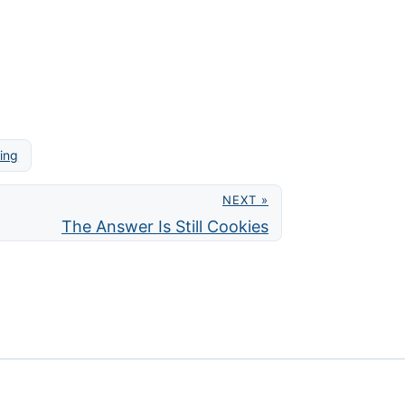
ring
NEXT »
The Answer Is Still Cookies