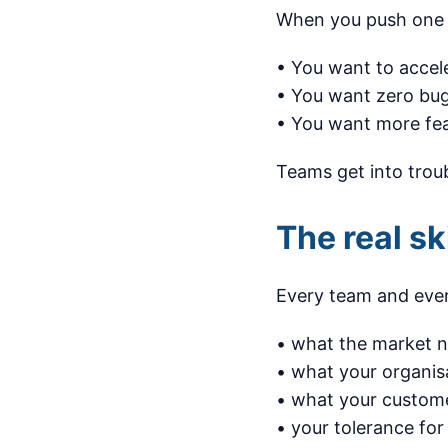
When you push one c
• You want to accel
• You want zero bu
• You want more feat
Teams get into troub
The real sk
Every team and ever
• what the market 
• what your organis
• what your custome
• your tolerance for