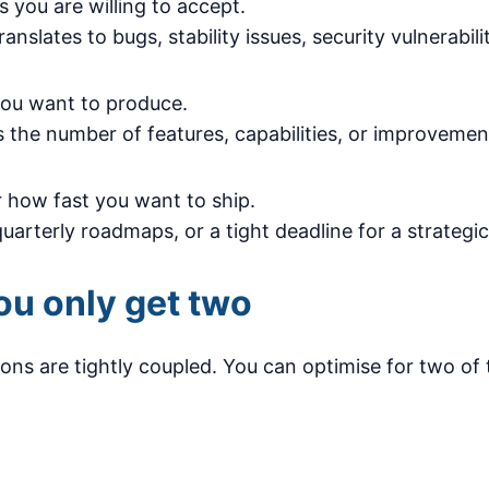
you are willing to accept.
ranslates to bugs, stability issues, security vulnerabil
ou want to produce.
is the number of features, capabilities, or improvemen
 how fast you want to ship.
uarterly roadmaps, or a tight deadline for a strategic
ou only get two
ns are tightly coupled. You can optimise for two of 