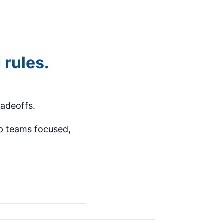
 rules.
tradeoffs.
ep teams focused,