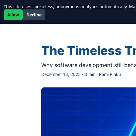
This site uses cookieless, anonymous analytics automatically. Ma
Newrealm
Allow
Decline
The Timeless Tr
Why software development still beha
December 13, 2025
·
3 min
·
Rami Pinku