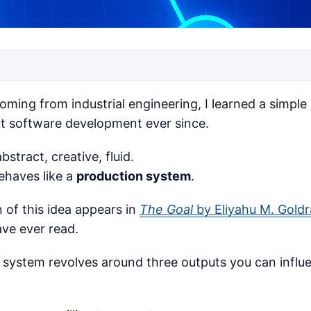
coming from industrial engineering, I learned a simple
ut software development ever since.
stract, creative, fluid.
ehaves like a
production system
.
n of this idea appears in
The Goal
by Eliyahu M. Goldr
ave ever read.
y system revolves around three outputs you can influ