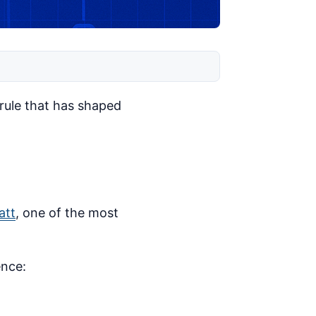
 rule that has shaped
att
, one of the most
ence: