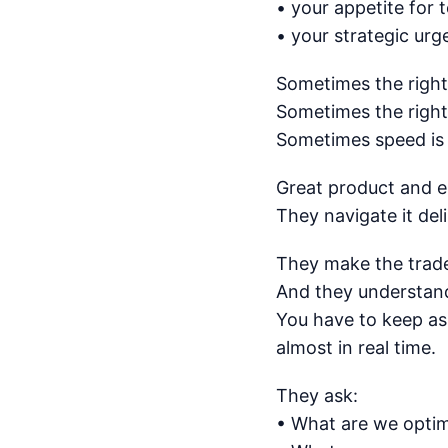
• your appetite for 
• your strategic ur
Sometimes the right 
Sometimes the right 
Sometimes speed is t
Great product and en
They navigate it deli
They make the tradeo
And they understand 
You have to keep as
almost in real time.
They ask:
• What are we optim