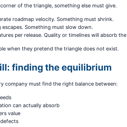
orner of the triangle, something else must give.
erate roadmap velocity. Something must shrink.
g escapes. Something must slow down.
ures per release. Quality or timelines will absorb the
le when they pretend the triangle does not exist.
ill: finding the equilibrium
y company must find the right balance between:
needs
ation can actually absorb
rs value
 defects