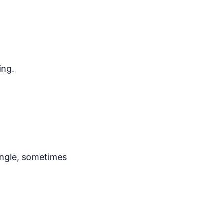
ing.
angle, sometimes