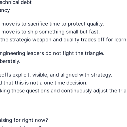
technical debt
gency
move is to sacrifice time to protect quality.
move is to ship something small but fast.
he strategic weapon and quality trades off for learn
gineering leaders do not fight the triangle.
berately.
ffs explicit, visible, and aligned with strategy.
that this is not a one time decision.
king these questions and continuously adjust the tri
ising for right now?