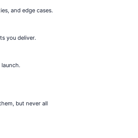
ities, and edge cases.
ts you deliver.
 launch.
them, but never all