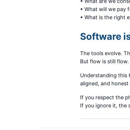
• What are we consc
• What will we pay f
• What is the right 
Software is
The tools evolve. Th
But flow is still flow
Understanding this 
aligned, and honest 
If you respect the p
If you ignore it, the