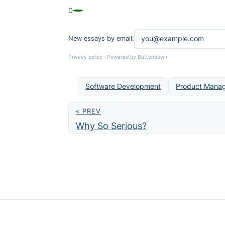
0
New essays by email:
Privacy policy
·
Powered by Buttondown
Software Development
Product Mana
« PREV
Why So Serious?