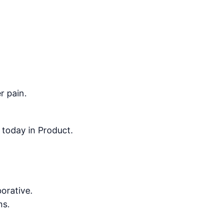
r pain.
 today in Product.
orative.
ms.