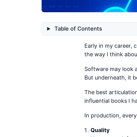
Table of Contents
Early in my career, 
the way I think abo
Software may look ab
But underneath, it b
The best articulatio
influential books I h
In production, ever
Quality