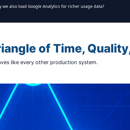
y we also load Google Analytics for richer usage data?
iangle of Time, Quality
ves like every other production system.