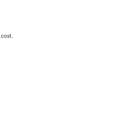
 cost.