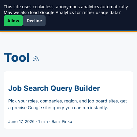
This site uses cookieless, anonymous analytics automatically.
Writing
JDD
Projects
About
May we also load Google Analytics for richer usage data?
Allow
Decline
Tool
Job Search Query Builder
Pick your roles, companies, region, and job board sites, get
a precise Google site: query you can run instantly.
June 17, 2026
·
1 min
·
Rami Pinku