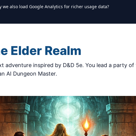
y we also load Google Analytics for richer usage data?
he Elder Realm
t adventure inspired by D&D 5e. You lead a party of 
 an AI Dungeon Master.