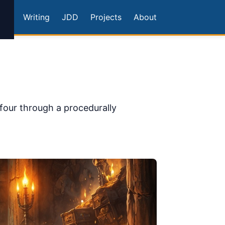
Writing
JDD
Projects
About
four through a procedurally