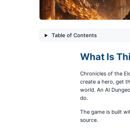
Table of Contents
What Is Th
Chronicles of the El
create a hero, get 
world. An AI Dungeo
do.
The game is built wit
source.