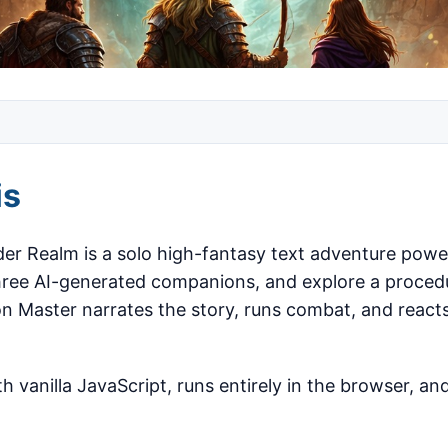
is
der Realm is a solo high-fantasy text adventure powe
three AI-generated companions, and explore a proced
n Master narrates the story, runs combat, and react
h vanilla JavaScript, runs entirely in the browser, and