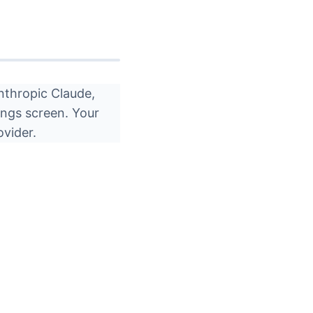
nthropic Claude,
ings screen. Your
ovider.