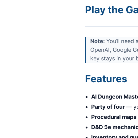
Play the G
Note:
You’ll need 
OpenAI, Google Gem
key stays in your
Features
AI Dungeon Mast
Party of four
— yo
Procedural maps
D&D 5e mechani
Inventory and qu