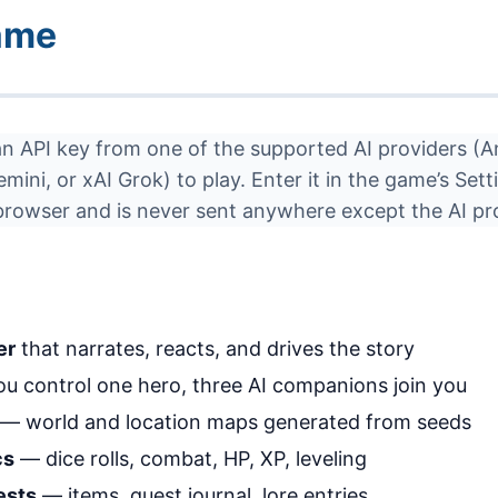
ame
an API key from one of the supported AI providers (A
ini, or xAI Grok) to play. Enter it in the game’s Sett
 browser and is never sent anywhere except the AI pr
er
that narrates, reacts, and drives the story
u control one hero, three AI companions join you
— world and location maps generated from seeds
cs
— dice rolls, combat, HP, XP, leveling
ests
— items, quest journal, lore entries