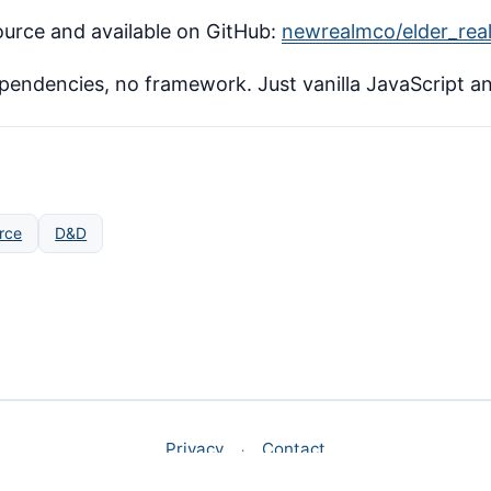
urce and available on GitHub:
newrealmco/elder_rea
ependencies, no framework. Just vanilla JavaScript a
rce
D&D
Privacy
Contact
·