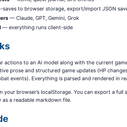
-saves to browser storage, export/import JSON sav
ders
— Claude, GPT, Gemini, Grok
d
— everything runs client-side
rks
 actions to an AI model along with the current game
tive prose and structured game updates (HP changes
bat events). Everything is parsed and rendered in re
 in your browser’s localStorage. You can export a full
 as a readable markdown file.
de