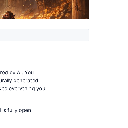
red by AI. You
urally generated
s to everything you
 is fully open