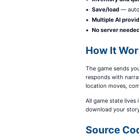
Save/load
— auto
Multiple AI provi
No server neede
How It Wo
The game sends your
responds with narra
location moves, com
All game state lives
download your story
Source Co