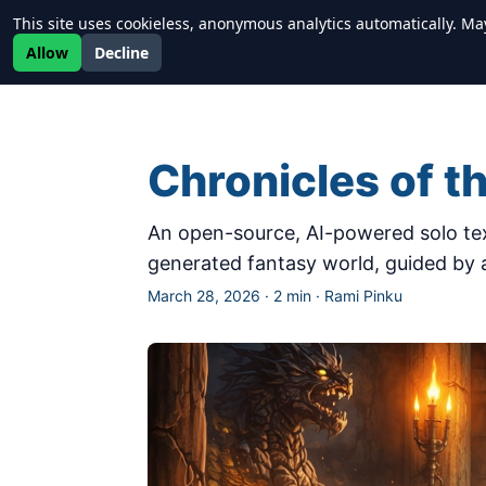
This site uses cookieless, anonymous analytics automatically. Ma
Newrealm
Allow
Decline
Chronicles of t
An open-source, AI-powered solo tex
generated fantasy world, guided by
March 28, 2026
·
2 min
·
Rami Pinku