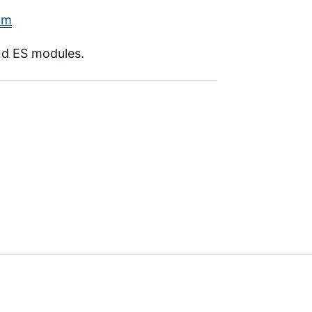
lm
nd ES modules.