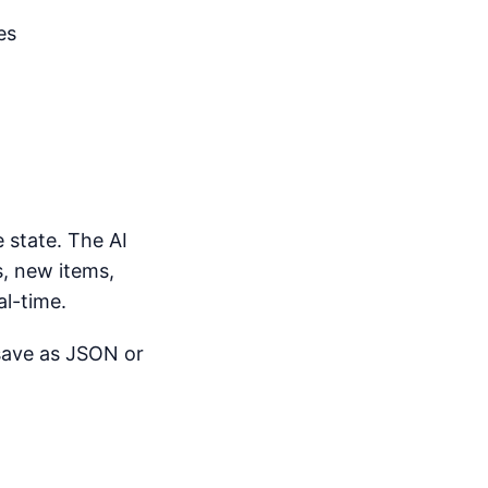
es
 state. The AI
, new items,
al-time.
 save as JSON or