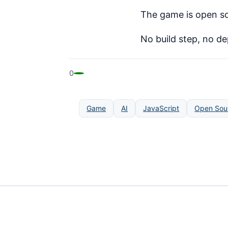
The game is open so
No build step, no d
0
Game
AI
JavaScript
Open Sou